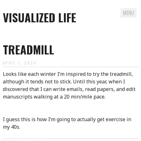
VISUALIZED LIFE
MENU
Skip
to
TREADMILL
content
APRIL 1, 2026
Looks like each winter I’m inspired to try the treadmill,
although it tends not to stick. Until this year, when I
discovered that I can write emails, read papers, and edit
manuscripts walking at a 20 min/mile pace.
I guess this is how I’m going to actually get exercise in
my 40s.