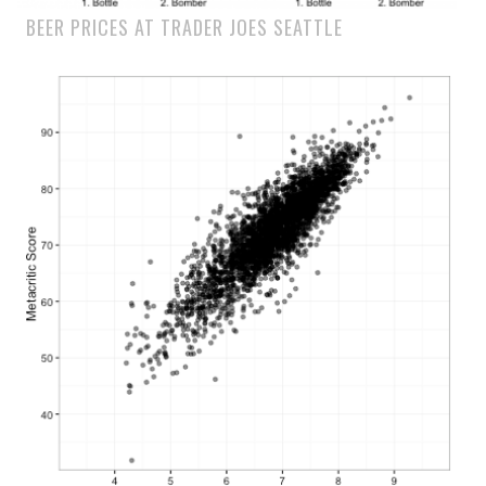
BEER PRICES AT TRADER JOES SEATTLE