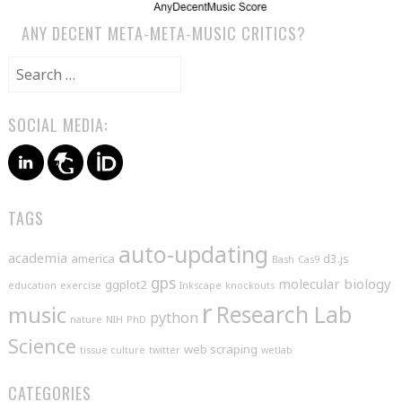
ANY DECENT META-META-MUSIC CRITICS?
Search
for:
SOCIAL MEDIA:
TAGS
auto-updating
academia
america
d3.js
Bash
Cas9
gps
molecular biology
ggplot2
education
exercise
Inkscape
knockouts
r
music
Research Lab
python
nature
NIH
PhD
Science
web scraping
tissue culture
twitter
wetlab
CATEGORIES