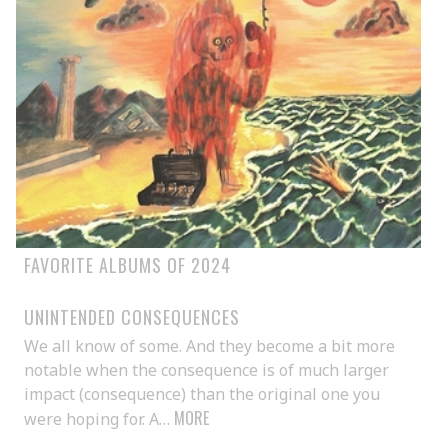
FAVORITE ALBUMS OF 2024
UNINTENDED CONSEQUENCES
We all know of some. And they become a bit more
notable when the consequence is of much larger
impact (consequence) than the original one you
MORE
were hoping for. A…