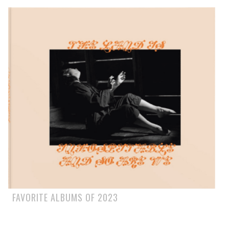
FAVORITE ALBUMS OF 2023