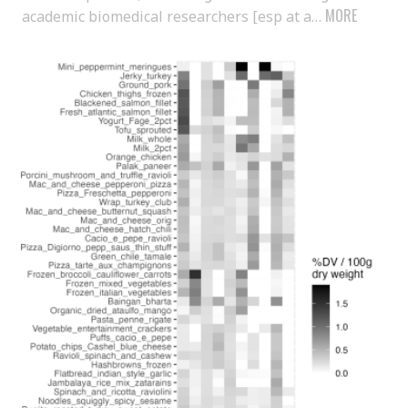
MORE
academic biomedical researchers [esp at a…