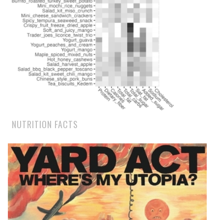
NUTRITION FACTS