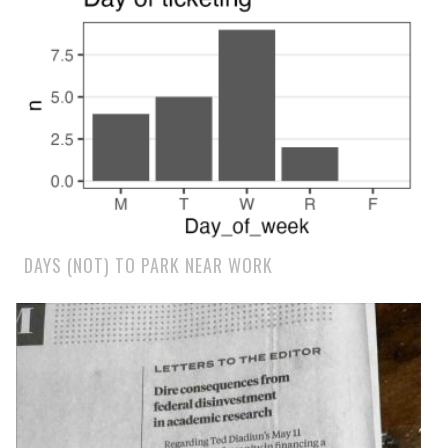
DAYS (NOT) TO PARK NEAR WORK