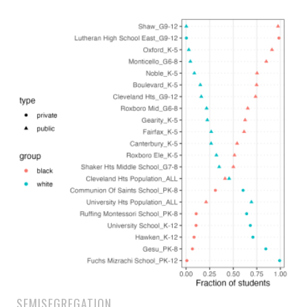
SEMISEGREGATION