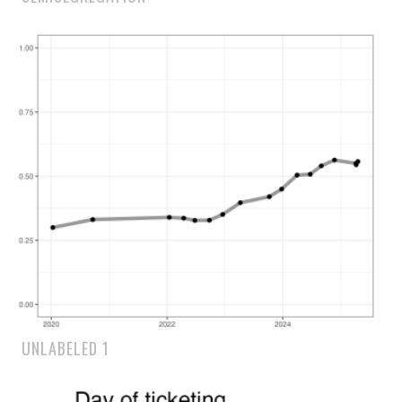
UNLABELED 1