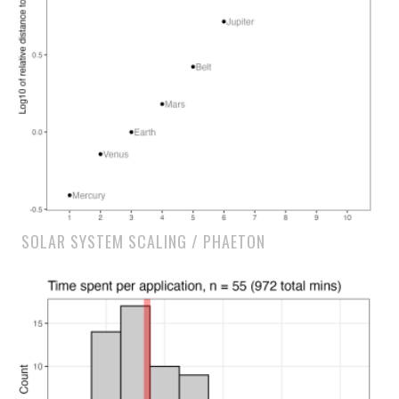
SOLAR SYSTEM SCALING / PHAETON