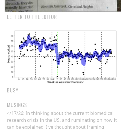
LETTER TO THE EDITOR
BUSY
MUSINGS
4/17/26: In thinking about the current biomedical
research crisis in the US, and ruminating on how it
can be explained, I’ve thought about framing