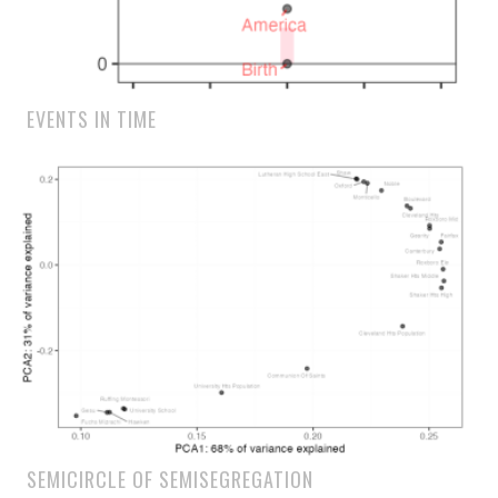
EVENTS IN TIME
SEMICIRCLE OF SEMISEGREGATION