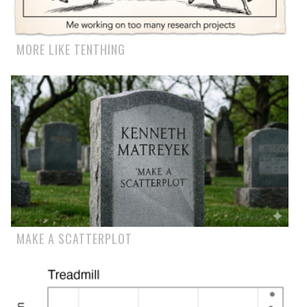
MORE LIKE TENTHING
MAKE A SCATTERPLOT