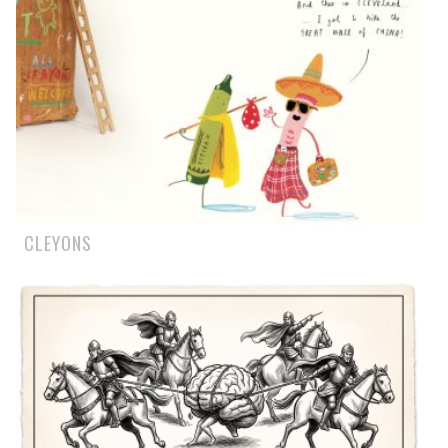
CLEYONS