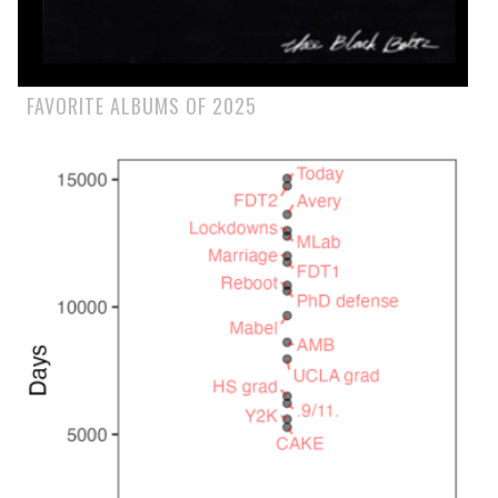
FAVORITE ALBUMS OF 2025