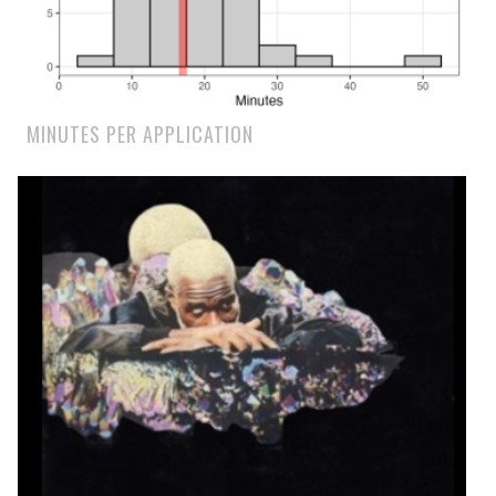
MINUTES PER APPLICATION