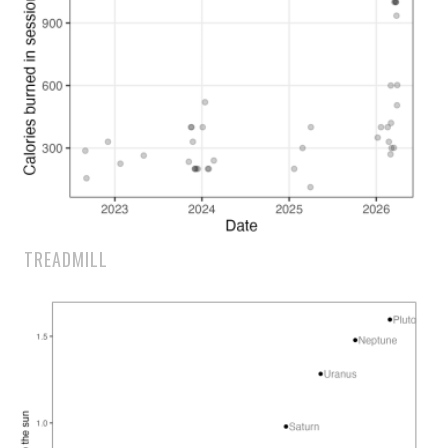
TREADMILL