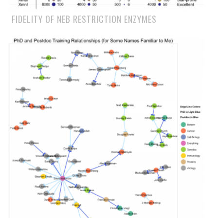
FIDELITY OF NEB RESTRICTION ENZYMES