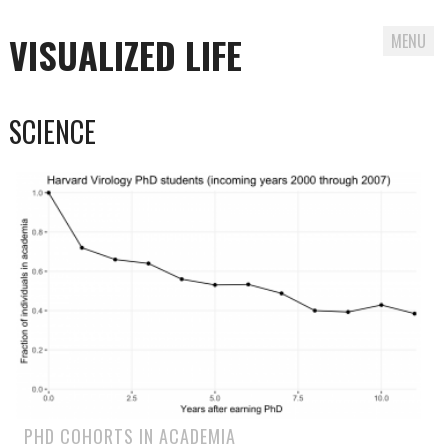
VISUALIZED LIFE
MENU
Skip
SCIENCE
to
content
PHD COHORTS IN ACADEMIA