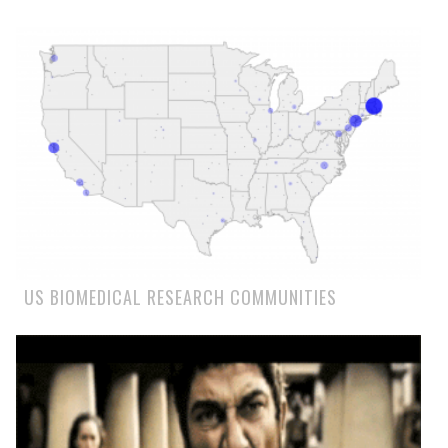
US BIOMEDICAL RESEARCH COMMUNITIES