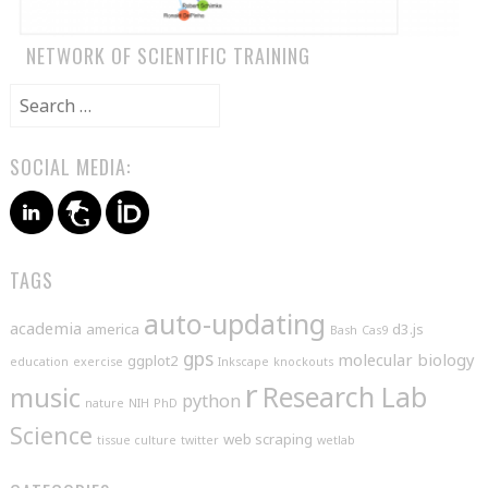
NETWORK OF SCIENTIFIC TRAINING
Search
for:
SOCIAL MEDIA:
TAGS
auto-updating
academia
america
d3.js
Bash
Cas9
gps
molecular biology
ggplot2
education
exercise
Inkscape
knockouts
r
music
Research Lab
python
nature
NIH
PhD
Science
web scraping
tissue culture
twitter
wetlab