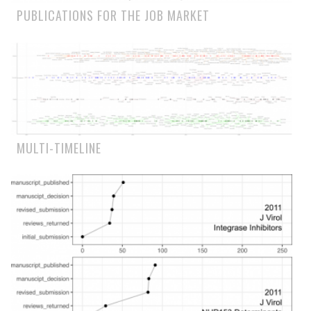
PUBLICATIONS FOR THE JOB MARKET
MULTI-TIMELINE