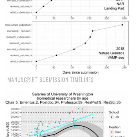
MANUSCRIPT SUBMISSION TIMELINES