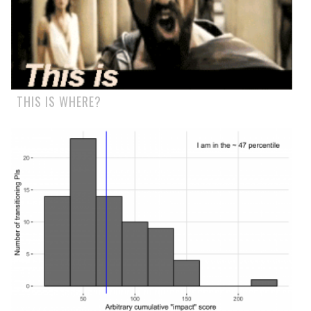
THIS IS WHERE?