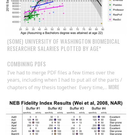
(SOME) UNIVERSITY OF WASHINGTON BIOMEDICAL
RESEARCHER SALARIES PLOTTED BY AGE*
COMBINING PDFS
I’ve had to merge PDF files a few times over the
years, including when I had to put all of the parts /
MORE
chapters of my thesis together. Every time,…