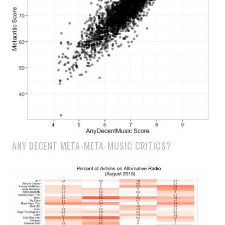
ANY DECENT META-META-MUSIC CRITICS?