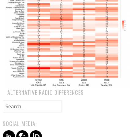
ALTERNATIVE RADIO DIFFERENCES
Search
for:
SOCIAL MEDIA: