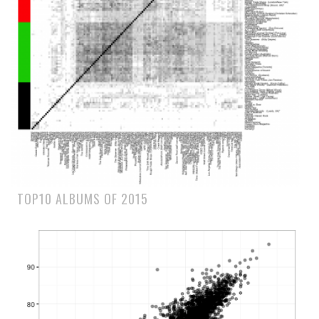
TOP10 ALBUMS OF 2015