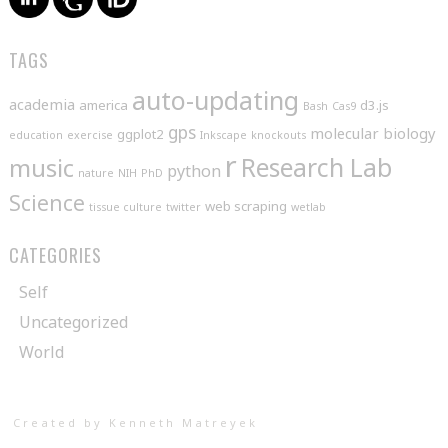
TAGS
auto-updating
academia
america
d3.js
Bash
Cas9
gps
molecular biology
ggplot2
education
exercise
Inkscape
knockouts
r
music
Research Lab
python
nature
NIH
PhD
Science
web scraping
tissue culture
twitter
wetlab
CATEGORIES
Self
Uncategorized
World
Created by Kenneth Matreyek