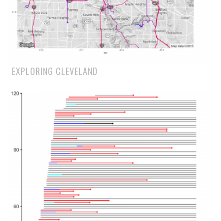
EXPLORING CLEVELAND