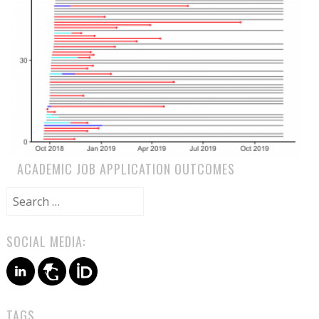
ACADEMIC JOB APPLICATION OUTCOMES
Search
for:
SOCIAL MEDIA:
TAGS