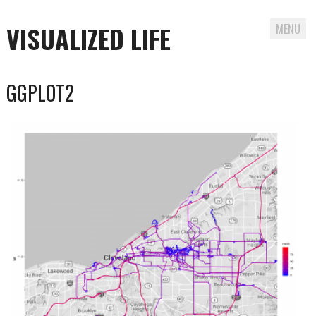
VISUALIZED LIFE
MENU
Skip
GGPLOT2
to
content