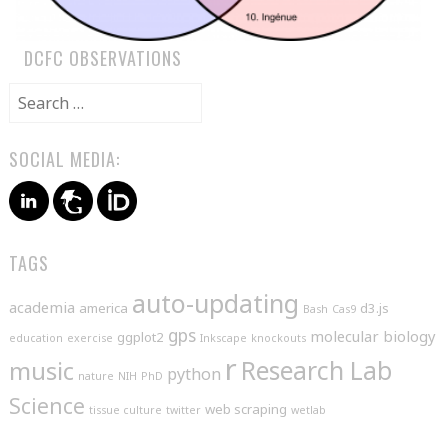
DCFC OBSERVATIONS
Search
for:
SOCIAL MEDIA:
TAGS
auto-updating
academia
america
d3.js
Bash
Cas9
gps
molecular biology
ggplot2
education
exercise
Inkscape
knockouts
r
music
Research Lab
python
nature
NIH
PhD
Science
web scraping
tissue culture
twitter
wetlab