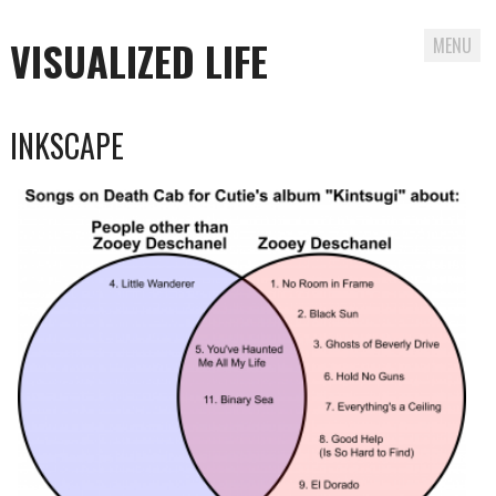
VISUALIZED LIFE
MENU
Skip
INKSCAPE
to
content