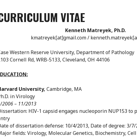
CURRICULUM VITAE
Kenneth Matreyek, Ph.D.
kmatreyek[at]gmail.com / kenneth.matreyek[a
ase Western Reserve University, Department of Pathology
103 Cornell Rd, WRB-5133, Cleveland, OH 44106
EDUCATION:
Harvard University,
Cambridge, MA
h.D. in Virology
/
2006 – 11/2013
issertation: HIV-1 capsid engages nucleoporin NUP153 to p
ntry
ate of dissertation defense: 10/4/2013, Date of degree: 3/7
ajor fields: Virology, Molecular Genetics, Biochemistry, Cell