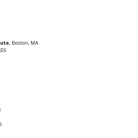
tute,
Boston, MA
IDS
s
.