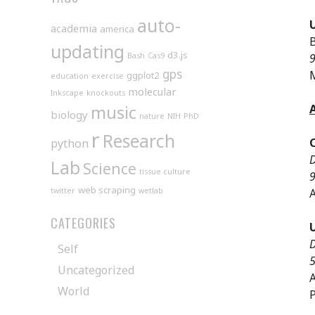
auto-
academia
america
B
updating
d3.js
Bash
Cas9
9
gps
ggplot2
education
exercise
molecular
Inkscape
knockouts
music
biology
nature
NIH
PhD
r
Research
python
D
Lab
Science
tissue culture
9
web scraping
twitter
wetlab
A
CATEGORIES
D
Self
5
Uncategorized
A
World
P