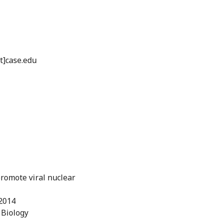
t]case.edu
romote viral nuclear
/2014
 Biology