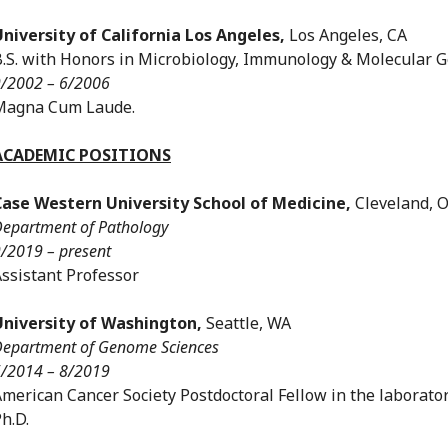
University of California Los Angeles,
Los Angeles, CA
.S. with Honors in Microbiology, Immunology & Molecular G
/2002 – 6/2006
Magna Cum Laude.
ACADEMIC POSITIONS
Case Western University School of Medicine,
Cleveland, 
epartment of Pathology
/2019 – present
ssistant Professor
University of Washington,
Seattle, WA
epartment of Genome Sciences
/2014 – 8/2019
merican Cancer Society Postdoctoral Fellow in the laborator
h.D.