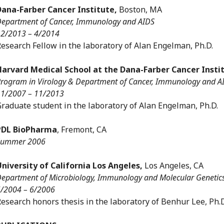
Dana-Farber Cancer Institute,
Boston, MA
epartment of Cancer, Immunology and AIDS
2/2013 – 4/2014
esearch Fellow in the laboratory of Alan Engelman, Ph.D.
Harvard Medical School at the Dana-Farber Cancer Insti
rogram in Virology & Department of Cancer, Immunology and A
1/2007 – 11/2013
raduate student in the laboratory of Alan Engelman, Ph.D.
PDL BioPharma
, Fremont, CA
Summer 2006
University of California Los Angeles,
Los Angeles, CA
epartment of Microbiology, Immunology and Molecular Genetic
/2004 – 6/2006
esearch honors thesis in the laboratory of Benhur Lee, Ph.D