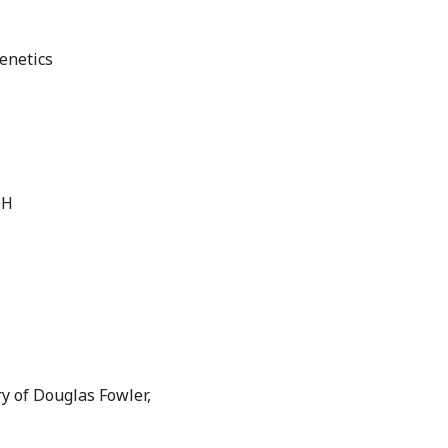
enetics
OH
y of Douglas Fowler,