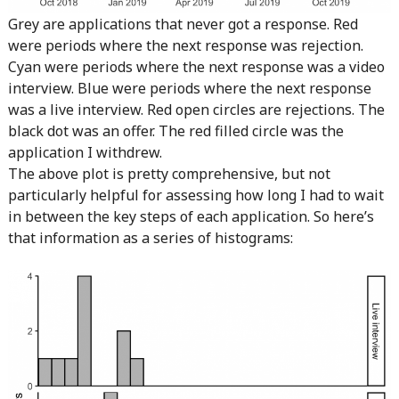
Grey are applications that never got a response. Red
were periods where the next response was rejection.
Cyan were periods where the next response was a video
interview. Blue were periods where the next response
was a live interview. Red open circles are rejections. The
black dot was an offer. The red filled circle was the
application I withdrew.
The above plot is pretty comprehensive, but not
particularly helpful for assessing how long I had to wait
in between the key steps of each application. So here’s
that information as a series of histograms: