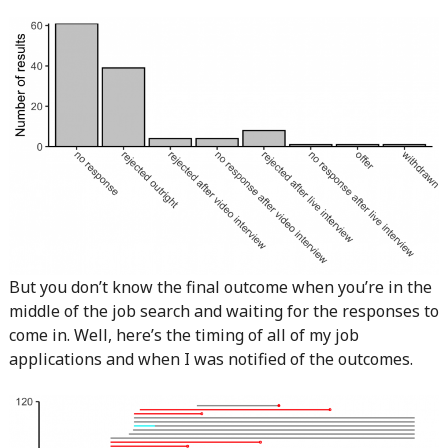
But you don’t know the final outcome when you’re in the
middle of the job search and waiting for the responses to
come in. Well, here’s the timing of all of my job
applications and when I was notified of the outcomes.