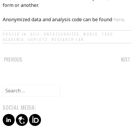
form or another.
Anonymized data and analysis code can be found
here
.
POSTED IN:
SELF
,
UNCATEGORIZED
,
WORLD
. TAGS:
ACADEMIA
,
GGPLOT2
,
RESEARCH LAB
.
POST
PREVIOUS
NEXT
NAVIGATION
Search
for:
SOCIAL MEDIA: