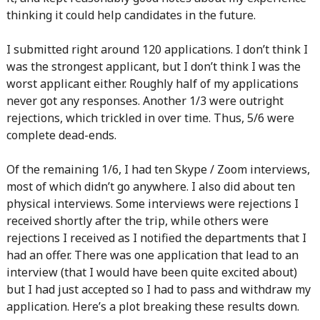
thinking it could help candidates in the future.
I submitted right around 120 applications. I don’t think I
was the strongest applicant, but I don’t think I was the
worst applicant either. Roughly half of my applications
never got any responses. Another 1/3 were outright
rejections, which trickled in over time. Thus, 5/6 were
complete dead-ends.
Of the remaining 1/6, I had ten Skype / Zoom interviews,
most of which didn’t go anywhere. I also did about ten
physical interviews. Some interviews were rejections I
received shortly after the trip, while others were
rejections I received as I notified the departments that I
had an offer. There was one application that lead to an
interview (that I would have been quite excited about)
but I had just accepted so I had to pass and withdraw my
application. Here’s a plot breaking these results down.