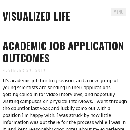
VISUALIZED LIFE
MENU
Skip
to
ACADEMIC JOB APPLICATION
content
OUTCOMES
NOVEMBER 29, 2019
It’s academic job hunting season, and a new group of
young scientists are sending in their applications,
getting called in for video interviews, and hopefully
visiting campuses on physical interviews. I went through
the gauntlet last year, and luckily came out with a
position I’m happy with. I was struck by how little
information was out there for the process while I was in
it, and kept reasonably good notes about my experience