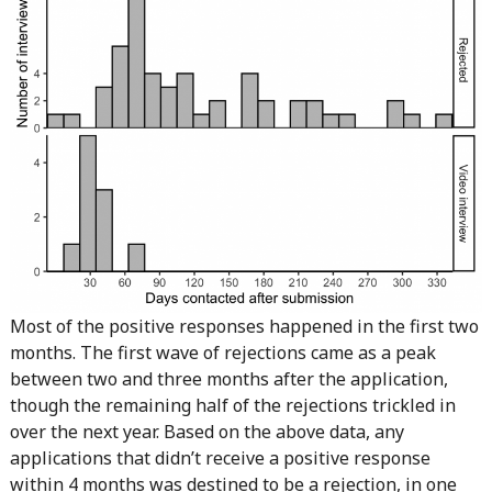
Most of the positive responses happened in the first two
months. The first wave of rejections came as a peak
between two and three months after the application,
though the remaining half of the rejections trickled in
over the next year. Based on the above data, any
applications that didn’t receive a positive response
within 4 months was destined to be a rejection, in one