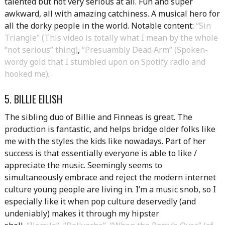
talented but not very serious at all. Fun and super
awkward, all with amazing catchiness. A musical hero for
all the dorky people in the world. Notable content:
“Sin
Triangle” (This video is totally what I mean by the whole
“not serious” thing)
,
“Presuambly Dead Arm” (Spoken-
wordy gold that I stumbled upon on Spotify radio and
hooked me)
.
5. BILLIE EILISH
The sibling duo of Billie and Finneas is great. The
production is fantastic, and helps bridge older folks like
me with the styles the kids like nowadays. Part of her
success is that essentially everyone is able to like /
appreciate the music. Seemingly seems to
simultaneously embrace and reject the modern internet
culture young people are living in. I’m a music snob, so I
especially like it when pop culture deservedly (and
undeniably) makes it through my hipster