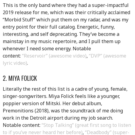
This is the only band where they had a super-impactful
2019 release for me, which was their critically acclaimed
“Morbid Stuff” which put them on my radar, and was my
entry point for their full catalog. Energetic, funny,
interesting, and self deprecating. They’ve become a
mainstay in my music repertoire, and I pull them up
whenever I need some energy. Notable
content:
“Reservoir” (awesome video)
,
“DVP” (awesome
lyric video)
.
2. MIYA FOLICK
Literally the rest of this list is a cadre of young, female,
singer-songwriters. Miya Folick feels like a younger,
poppier version of Mitski. Her debut album,
Premonitions (2018), was the soundtrack of me doing
work in the Detroit airport during my job search.
Notable content:
“Stop Talking” (great first song to listen
to if you’ve never heard her before)
,
“Deadbody” (super-