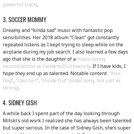
powerful track)
.
3. SOCCER MOMMY
Dreamy and “kinda sad” music with fantastic pop
sensibilities. Her 2018 album “Clean” got constantly
repeated listens as I kept trying to sleep while on the
airplane during my job search. I also learned a few days
ago that she is the daughter of a
music-loving
neuroscientist at Vanderbilt University
. If I have kids, I
hope they end up as talented. Notable content:
“Your
Dog”
,
“Last Girl”
.
“Inside Out” (older song, but just as
strong)
.
4. SIDNEY GISH
A while back I spent part of the day looking through
Mitski’s old work I realized she has always been talented
but super serious. In the case of Sidney Gish, she’s super