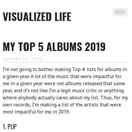
VISUALIZED LIFE
MENU
Skip
to
MY TOP 5 ALBUMS 2019
content
JANUARY 19, 2020
I’m not going to bother making Top # lists for albums in
a given year. A lot of the music that were impactful for
me in a given year were not albums released that same
year, and it’s not like I’m a legit music critic or anything
where anybody actually cares about my list. Thus, for my
own records, I’m making a list of the artists that were
most impactful for me in 2019.
1. PUP