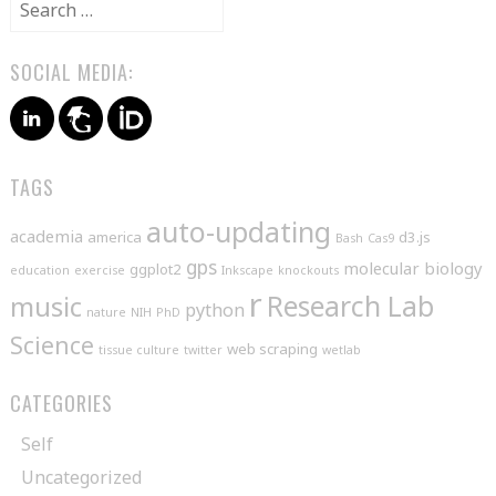
Search
for:
SOCIAL MEDIA:
TAGS
auto-updating
academia
america
d3.js
Bash
Cas9
gps
molecular biology
ggplot2
education
exercise
Inkscape
knockouts
r
music
Research Lab
python
nature
NIH
PhD
Science
web scraping
tissue culture
twitter
wetlab
CATEGORIES
Self
Uncategorized