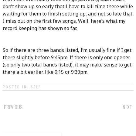
don’t show up so early that I have to kill time there while
waiting for them to finish setting up, and not so late that
I miss out on the first few songs. Well, here’s what my
record keeping has shown so far.
So if there are three bands listed, I’m usually fine if I get
there slightly before 9:45pm. If there is only one opener
(so only two total bands listed), it may make sense to get
there a bit earlier, like 9:15 or 9:30pm.
POSTED IN:
SELF
.
POST
PREVIOUS
NEXT
NAVIGATION