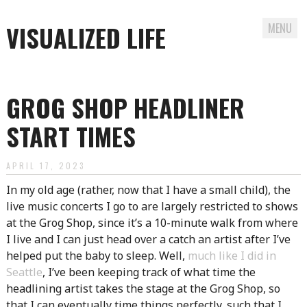
VISUALIZED LIFE
MENU
Skip
to
GROG SHOP HEADLINER
content
START TIMES
APRIL 17, 2023
In my old age (rather, now that I have a small child), the
live music concerts I go to are largely restricted to shows
at the Grog Shop, since it’s a 10-minute walk from where
I live and I can just head over a catch an artist after I’ve
helped put the baby to sleep. Well,
much like I did in
Seattle
, I’ve been keeping track of what time the
headlining artist takes the stage at the Grog Shop, so
that I can eventually time things perfectly, such that I