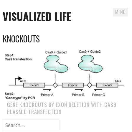
VISUALIZED LIFE
MENU
Skip
KNOCKOUTS
to
content
GENE KNOCKOUTS BY EXON DELETION WITH CAS9
PLASMID TRANSFECTION
Search
for: