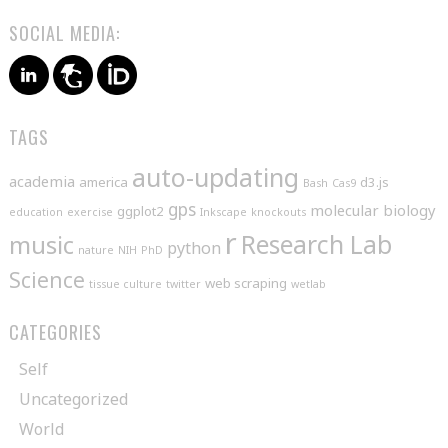
SOCIAL MEDIA:
TAGS
auto-updating
academia
america
d3.js
Bash
Cas9
gps
molecular biology
ggplot2
education
exercise
Inkscape
knockouts
r
music
Research Lab
python
nature
NIH
PhD
Science
web scraping
tissue culture
twitter
wetlab
CATEGORIES
Self
Uncategorized
World