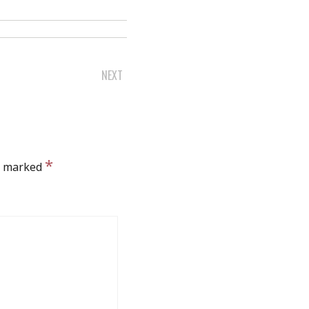
NEXT
*
re marked