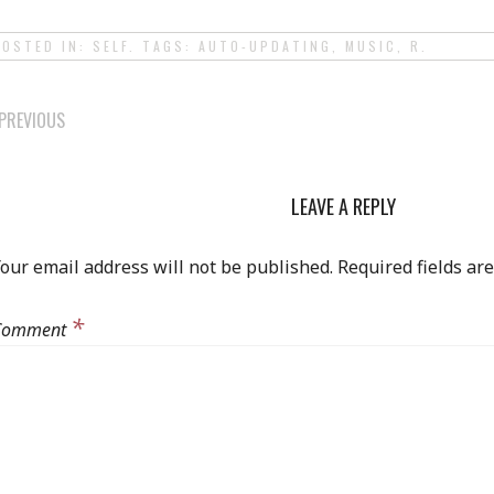
POSTED IN:
SELF
. TAGS:
AUTO-UPDATING
,
MUSIC
,
R
.
POST
PREVIOUS
NAVIGATION
LEAVE A REPLY
our email address will not be published.
Required fields a
*
Comment