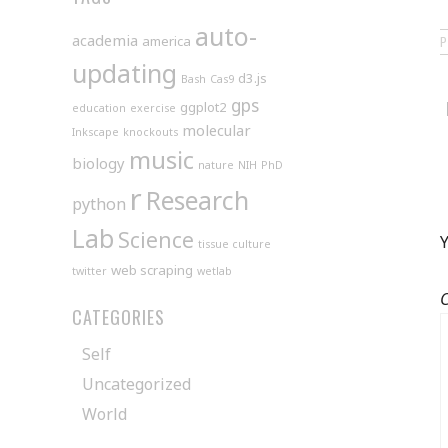
auto-
academia
america
updating
d3.js
Bash
Cas9
gps
ggplot2
education
exercise
molecular
Inkscape
knockouts
music
biology
nature
NIH
PhD
r
Research
python
Lab
Science
Y
tissue culture
web scraping
twitter
wetlab
CATEGORIES
Self
Uncategorized
World