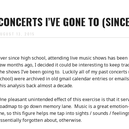
CONCERTS I’VE GONE TO (SINC
AUGUST 13, 2015
ver since high school, attending live music shows has been
ew months ago, I decided it could be interesting to keep trac
he shows I’ve been going to. Luckily all of my past concerts 
chool) were archived in old gmail calendar entries or emails
his analysis back almost a decade.
ne pleasant unintended effect of this exercise is that it ser
oadmap to go down memory lane. Music is a great emotion-
e, so this figure helps me tap into sights / sounds / feeling
ssentially forgotten about, otherwise.