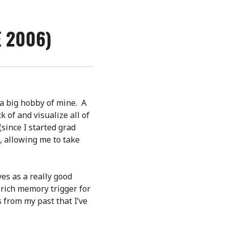
E 2006)
 a big hobby of mine. A
k of and visualize all of
(since I started grad
, allowing me to take
ves as a really good
rich memory trigger for
s from my past that I’ve