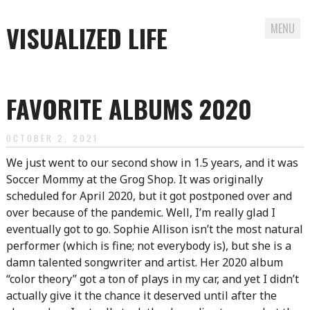
VISUALIZED LIFE
MENU
Skip
to
FAVORITE ALBUMS 2020
content
OCTOBER 2, 2021
We just went to our second show in 1.5 years, and it was
Soccer Mommy at the Grog Shop. It was originally
scheduled for April 2020, but it got postponed over and
over because of the pandemic. Well, I’m really glad I
eventually got to go. Sophie Allison isn’t the most natural
performer (which is fine; not everybody is), but she is a
damn talented songwriter and artist. Her 2020 album
“color theory” got a ton of plays in my car, and yet I didn’t
actually give it the chance it deserved until after the