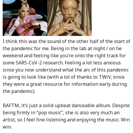
I think this was the sound of the other half of the start of
the pandemic for me. Being in the lab at night / on he
weekend and feeling like you’re onto the right track for
some SARS-CoV-2 research. Feeling a lot less anxious
since you now understand what the arc of this pandemic
is going to look like (with a lot of thanks to TWiV, since
they were a great resource for information early during
the pandemic).
BAFTM, it’s just a solid upbeat danceable album. Despite
being firmly in “pop music”, she is also very much an
artist, so I feel fine listening and enjoying the music. Win
win.