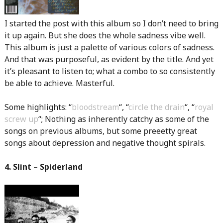
I started the post with this album so I don’t need to bring
it up again. But she does the whole sadness vibe well.
This album is just a palette of various colors of sadness.
And that was purposeful, as evident by the title. And yet
it’s pleasant to listen to; what a combo to so consistently
be able to achieve. Masterful.
Some highlights: “
bloodstream
“, “
circle the drain
“, “
royal
screw up
“; Nothing as inherently catchy as some of the
songs on previous albums, but some preeetty great
songs about depression and negative thought spirals.
4. Slint – Spiderland