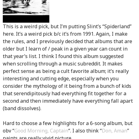
This is a weird pick, but I’m putting Slint’s “Spiderland”
here. It’s a weird pick b/c it’s from 1991. Again, I make
the rules, and I previously decided that albums that are
older but I learn of / peak in a given year can count in
that year’s list. I think I found this album suggested
when scrolling through a music subreddit. It makes
perfect sense as being a cult favorite album; it’s really
interesting and cutting edge, especially when you
consider the mythology of it being from a bunch of kids
that serendipitously had everything fit together for a
second and then immediately have everything fall apart
(band dissolves).
Hard to choose a few highlights for a 6-song album, but
obv “
Good Morning, Captain
“. I also think “
Don, Aman
”
paints are really vivid picture.