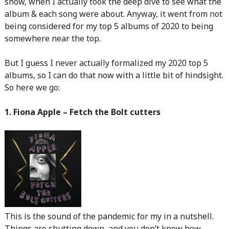
show, when I actually took the deep dive to see what the
album & each song were about. Anyway, it went from not
being considered for my top 5 albums of 2020 to being
somewhere near the top.
But I guess I never actually formalized my 2020 top 5
albums, so I can do that now with a little bit of hindsight.
So here we go:
1. Fiona Apple – Fetch the Bolt cutters
This is the sound of the pandemic for my in a nutshell.
Things are shutting down, and you don’t know how