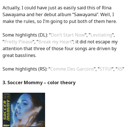
Actually, I could have just as easily said this of Rina
Sawayama and her debut album “Sawayama”. Well, I
make the rules, so I’m going to put both of them here.
Some highlights (DL): “
Don’t Start Now
“, “
Levitating
“,
“
Pretty Please
“, “
Break my Heart
“; it did not escape my
attention that three of those four songs are driven by
great basslines.
Some highlights (RS): “
Comme Des Garcons
“, “
STFU!
“, “
XS
“
3. Soccer Mommy – color theory