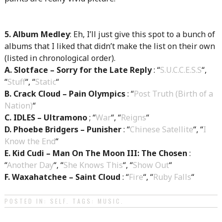
5. Album Medley
: Eh, I’ll just give this spot to a bunch of
albums that I liked that didn’t make the list on their own
(listed in chronological order).
A. Slotface – Sorry for the Late Reply
: “
S.U.C.C.E.S.S
“,
“
Stuff
“, “
Static
“
B. Crack Cloud – Pain Olympics
: “
Post Truth (Birth of a
Nation)
“
C. IDLES – Ultramono
; “
War
“, “
Reigns
“
D. Phoebe Bridgers – Punisher
: “
Chinese Satellite
“, “
I
Know the End
“
E. Kid Cudi – Man On The Moon III: The Chosen
:
“
Another Day
“, “
She Knows This
“, “
Show Out
“
F. Waxahatchee – Saint Cloud
: “
Fire
“, “
Ruby Falls
“
POSTED IN:
SELF
. TAGS:
MUSIC
.