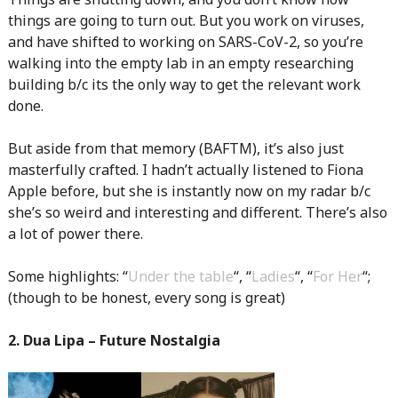
things are going to turn out. But you work on viruses,
and have shifted to working on SARS-CoV-2, so you’re
walking into the empty lab in an empty researching
building b/c its the only way to get the relevant work
done.
But aside from that memory (BAFTM), it’s also just
masterfully crafted. I hadn’t actually listened to Fiona
Apple before, but she is instantly now on my radar b/c
she’s so weird and interesting and different. There’s also
a lot of power there.
Some highlights: “
Under the table
“, “
Ladies
“, “
For Her
“;
(though to be honest, every song is great)
2. Dua Lipa – Future Nostalgia