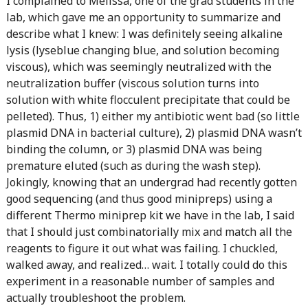
I complained to Melissa, one of the grad students in the
lab, which gave me an opportunity to summarize and
describe what I knew: I was definitely seeing alkaline
lysis (lyseblue changing blue, and solution becoming
viscous), which was seemingly neutralized with the
neutralization buffer (viscous solution turns into
solution with white flocculent precipitate that could be
pelleted). Thus, 1) either my antibiotic went bad (so little
plasmid DNA in bacterial culture), 2) plasmid DNA wasn’t
binding the column, or 3) plasmid DNA was being
premature eluted (such as during the wash step).
Jokingly, knowing that an undergrad had recently gotten
good sequencing (and thus good minipreps) using a
different Thermo miniprep kit we have in the lab, I said
that I should just combinatorially mix and match all the
reagents to figure it out what was failing. I chuckled,
walked away, and realized… wait. I totally could do this
experiment in a reasonable number of samples and
actually troubleshoot the problem.