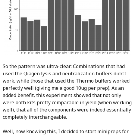
So the pattern was ultra-clear: Combinations that had
used the Qiagen lysis and neutralization buffers didn’t
work, while those that used the Thermo buffers worked
perfectly well (giving me a good 10ug per prep). As an
added benefit, this experiment showed that not only
were both kits pretty comparable in yield (when working
well), that all of the components were indeed essentially
completely interchangeable.
Well, now knowing this, I decided to start minipreps for