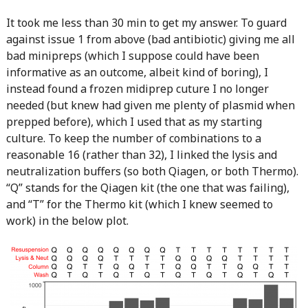
It took me less than 30 min to get my answer. To guard
against issue 1 from above (bad antibiotic) giving me all
bad minipreps (which I suppose could have been
informative as an outcome, albeit kind of boring), I
instead found a frozen midiprep cuture I no longer
needed (but knew had given me plenty of plasmid when
prepped before), which I used that as my starting
culture. To keep the number of combinations to a
reasonable 16 (rather than 32), I linked the lysis and
neutralization buffers (so both Qiagen, or both Thermo).
“Q” stands for the Qiagen kit (the one that was failing),
and “T” for the Thermo kit (which I knew seemed to
work) in the below plot.