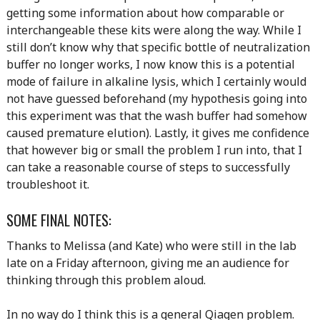
getting some information about how comparable or
interchangeable these kits were along the way. While I
still don’t know why that specific bottle of neutralization
buffer no longer works, I now know this is a potential
mode of failure in alkaline lysis, which I certainly would
not have guessed beforehand (my hypothesis going into
this experiment was that the wash buffer had somehow
caused premature elution). Lastly, it gives me confidence
that however big or small the problem I run into, that I
can take a reasonable course of steps to successfully
troubleshoot it.
SOME FINAL NOTES:
Thanks to Melissa (and Kate) who were still in the lab
late on a Friday afternoon, giving me an audience for
thinking through this problem aloud.
In no way do I think this is a general Qiagen problem.