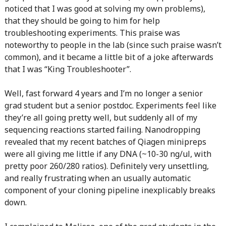
noticed that I was good at solving my own problems),
that they should be going to him for help
troubleshooting experiments. This praise was
noteworthy to people in the lab (since such praise wasn’t
common), and it became a little bit of a joke afterwards
that I was “King Troubleshooter”.
Well, fast forward 4 years and I’m no longer a senior
grad student but a senior postdoc. Experiments feel like
they’re all going pretty well, but suddenly all of my
sequencing reactions started failing. Nanodropping
revealed that my recent batches of Qiagen minipreps
were all giving me little if any DNA (~10-30 ng/ul, with
pretty poor 260/280 ratios). Definitely very unsettling,
and really frustrating when an usually automatic
component of your cloning pipeline inexplicably breaks
down.