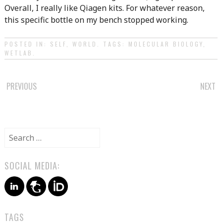
Overall, I really like Qiagen kits. For whatever reason,
this specific bottle on my bench stopped working.
POSTED IN:
SELF
,
WORLD
. TAGS:
MOLECULAR BIOLOGY
,
WETLAB
.
POST
PREVIOUS
NEXT
NAVIGATION
Search
for:
SOCIAL MEDIA:
TAGS