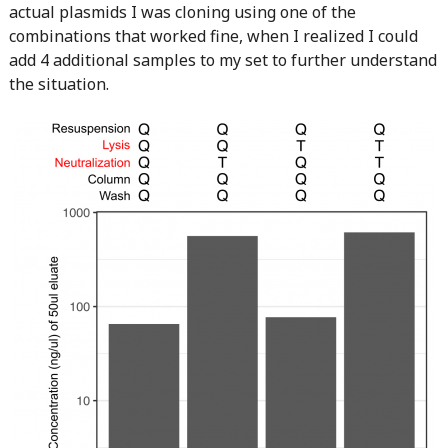
actual plasmids I was cloning using one of the
combinations that worked fine, when I realized I could
add 4 additional samples to my set to further understand
the situation.