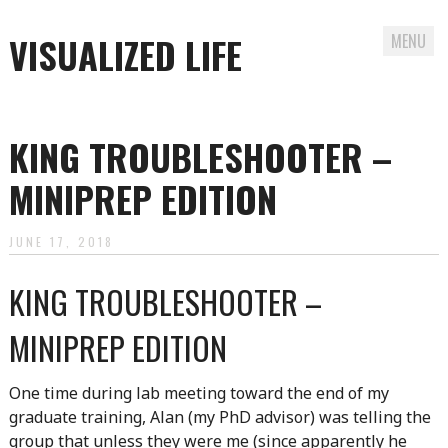
VISUALIZED LIFE
MENU
Skip
to
KING TROUBLESHOOTER –
content
MINIPREP EDITION
JUNE 17, 2018
KING TROUBLESHOOTER –
MINIPREP EDITION
One time during lab meeting toward the end of my
graduate training, Alan (my PhD advisor) was telling the
group that unless they were me (since apparently he