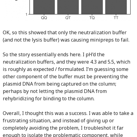
OK, so this showed that only the neutralization buffer
(and not the lysis buffer) was causing minipreps to fail.
So the story essentially ends here. I pH’d the
neutralization buffers, and they were 4.3 and 5.5, which
is roughly as expected / formulated. I’m guessing some
other component of the buffer must be preventing the
plasmid DNA from being captured on the column;
perhaps by not letting the plasmid DNA from
rehybridizing for binding to the column.
Overall, I thought this was a success. I was able to take a
frustrating situation, and instead of giving up or
completely avoiding the problem, I troubleshot it far
enough to isolate the problematic component, while