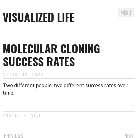
VISUALIZED LIFE
MENU
Skip
to
MOLECULAR CLONING
content
SUCCESS RATES
AUGUST 12, 2024
Two different people; two different success rates over
time.
POSTED IN:
SELF
.
PREVIOUS
NEXT