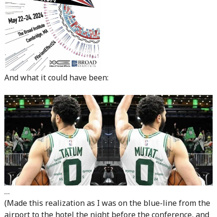
And what it could have been:
…
(Made this realization as I was on the blue-line from the
airport to the hotel the night before the conference, and