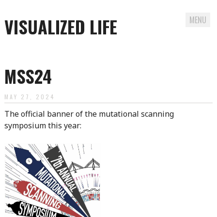
VISUALIZED LIFE
MENU
Skip
to
MSS24
content
MAY 27, 2024
The official banner of the mutational scanning
symposium this year: