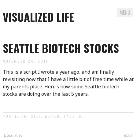
VISUALIZED LIFE
MENU
Skip
to
SEATTLE BIOTECH STOCKS
content
NOVEMBER 24, 2016
This is a script I wrote a year ago, and am finally
revisiting now that I have a little bit of free time while at
my parents place. Here’s how some Seattle biotech
stocks are doing over the last 5 years.
POSTED IN:
SELF
,
WORLD
. TAGS:
R
.
PREVIOUS
NEXT