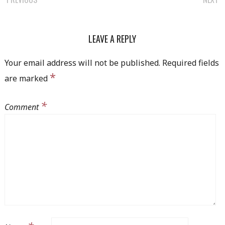
POST
NAVIGATION
LEAVE A REPLY
Your email address will not be published.
Required fields
*
are marked
*
Comment