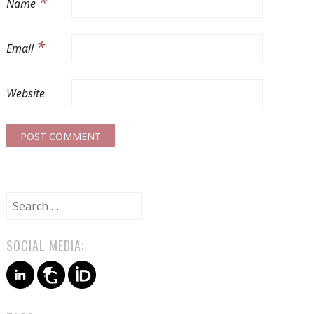
*
Name
*
Email
Website
Search
for:
SOCIAL MEDIA: