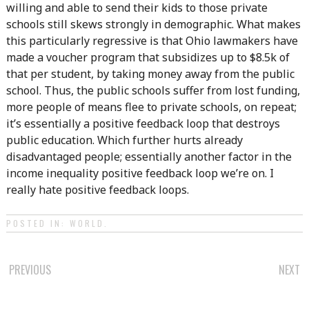
willing and able to send their kids to those private
schools still skews strongly in demographic. What makes
this particularly regressive is that Ohio lawmakers have
made a voucher program that subsidizes up to $8.5k of
that per student, by taking money away from the public
school. Thus, the public schools suffer from lost funding,
more people of means flee to private schools, on repeat;
it’s essentially a positive feedback loop that destroys
public education. Which further hurts already
disadvantaged people; essentially another factor in the
income inequality positive feedback loop we’re on. I
really hate positive feedback loops.
POSTED IN:
WORLD
.
POST
PREVIOUS
NEXT
NAVIGATION