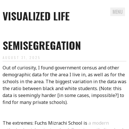
VISUALIZED LIFE
MENU
Skip
to
SEMISEGREGATION
content
AUGUST 31, 2025
Out of curiosity, I found government census and other
demographic data for the area I live in, as well as for the
schools in the area. The biggest variation in the data was
the ratio between black and white students. (Note: this
data is seemingly harder [in some cases, impossible?] to
find for many private schools).
The extremes: Fuchs Mizrachi School is
a modern