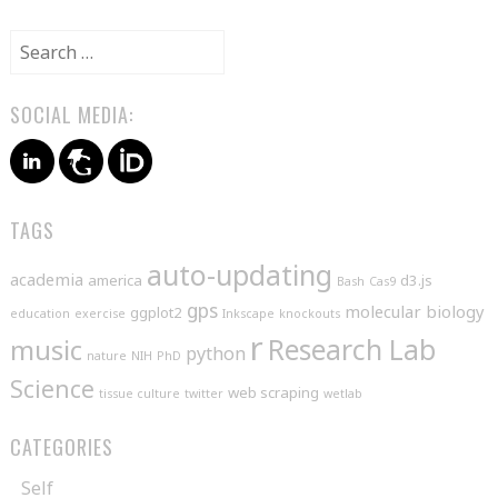
Search
for:
SOCIAL MEDIA:
TAGS
auto-updating
academia
america
d3.js
Bash
Cas9
gps
molecular biology
ggplot2
education
exercise
Inkscape
knockouts
r
music
Research Lab
python
nature
NIH
PhD
Science
web scraping
tissue culture
twitter
wetlab
CATEGORIES
Self