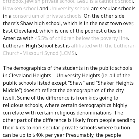
orthodox Jewish private school
.
Gesu is a catholic school
.
Hawken school
and
University school
are secular schools
in a
consortium of private schools
. On the other side,
there’s Shaw high school, which is in the next town over,
East Cleveland, which is one of the poorest cities in
America with
45.5% of children below the poverty line
.
Lutheran High School East is
affiliated with the Lutheran
Church–Missouri Synod (LCMS)
.
The demographics of the students in the public schools
in Cleveland Heights – University Heights (ie. all of the
public schools listed except “Shaw” and “Shaker Heights
Middle”) doesn’t reflect the demographics of the city
itself. Some of the difference is from kids going to
religious schools, where certain demographics highly
correlate with certain religious denominations. The
other part of the difference is likely from people sending
their kids to non-secular private schools where tuition
can be up to $40k per year. Presumably, the people