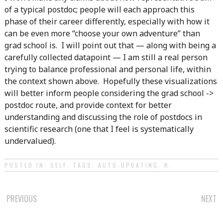
of a typical postdoc; people will each approach this
phase of their career differently, especially with how it
can be even more “choose your own adventure” than
grad school is. I will point out that — along with being a
carefully collected datapoint — I am still a real person
trying to balance professional and personal life, within
the context shown above. Hopefully these visualizations
will better inform people considering the grad school ->
postdoc route, and provide context for better
understanding and discussing the role of postdocs in
scientific research (one that I feel is systematically
undervalued).
POSTED IN:
SELF
. TAGS:
AUTO-UPDATING
,
R
.
POST
PREVIOUS
NEXT