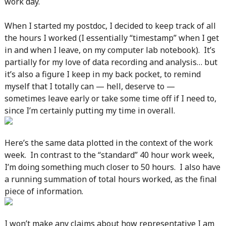
work day.
When I started my postdoc, I decided to keep track of all
the hours I worked (I essentially “timestamp” when I get
in and when I leave, on my computer lab notebook). It’s
partially for my love of data recording and analysis… but
it’s also a figure I keep in my back pocket, to remind
myself that I totally can — hell, deserve to —
sometimes leave early or take some time off if I need to,
since I’m certainly putting my time in overall.
Here’s the same data plotted in the context of the work
week. In contrast to the “standard” 40 hour work week,
I’m doing something much closer to 50 hours. I also have
a running summation of total hours worked, as the final
piece of information.
I won’t make any claims about how representative I am