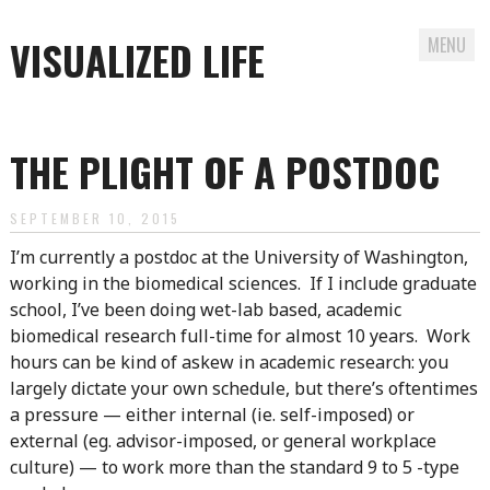
VISUALIZED LIFE
MENU
Skip
to
THE PLIGHT OF A POSTDOC
content
SEPTEMBER 10, 2015
I’m currently a postdoc at the University of Washington,
working in the biomedical sciences. If I include graduate
school, I’ve been doing wet-lab based, academic
biomedical research full-time for almost 10 years. Work
hours can be kind of askew in academic research: you
largely dictate your own schedule, but there’s oftentimes
a pressure — either internal (ie. self-imposed) or
external (eg. advisor-imposed, or general workplace
culture) — to work more than the standard 9 to 5 -type