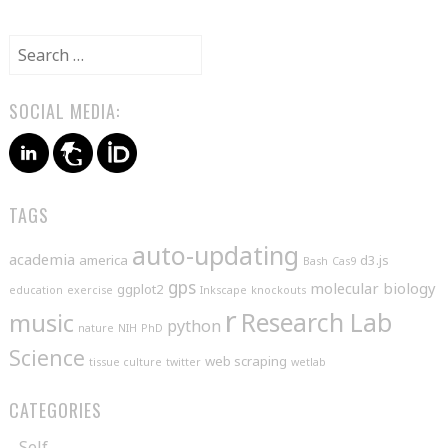
NAVIGATION
Search
for:
SOCIAL MEDIA:
TAGS
auto-updating
academia
america
d3.js
Bash
Cas9
gps
molecular biology
ggplot2
education
exercise
Inkscape
knockouts
r
music
Research Lab
python
nature
NIH
PhD
Science
web scraping
tissue culture
twitter
wetlab
CATEGORIES
Self