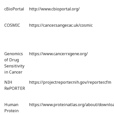
cBioPortal
http://www.cbioportal.org/
COSMIC
https://cancer.sanger.ac.uk/cosmic
Genomics
https://www.cancerrxgene.org/
of Drug
Sensitivity
in Cancer
NIH
https://projectreporter.nih.gov/reporter.cfm
RePORTER
Human
https://www.proteinatlas.org/about/downlo
Protein