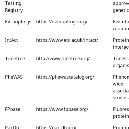
Testing
approv
Registry
genetic
EVcouplings
https://evcouplings.org/
Evoluti
couplin
IntAct
https://www.ebi.ac.uk/intact/
Protein
interac
Timetree
http://www.timetree.org/
Timesca
organi
PheWAS
https://phewascatalog.org/
Phenom
wide
associa
studies
FPbase
https://www.fpbase.org/
Fluores
protein
PaxDb:
https://pax-db.org/
Protein