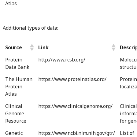
Atlas
Additional types of data:
Source
Link
Descri
Protein
http://www.rcsb.org/
Molecu
Data Bank
structu
The Human
https://www.proteinatlas.org/
Protein
Protein
localiz
Atlas
Clinical
https://www.clinicalgenome.org/
Clinical
Genome
inform
Resource
for gen
Genetic
https://www.ncbi.nlm.nih.gov/gtr/
List of