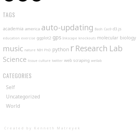
TAGS
auto-updating
academia
america
d3.js
Bash
Cas9
gps
molecular biology
ggplot2
education
exercise
Inkscape
knockouts
r
music
Research Lab
python
nature
NIH
PhD
Science
web scraping
tissue culture
twitter
wetlab
CATEGORIES
Self
Uncategorized
World
Created by Kenneth Matreyek