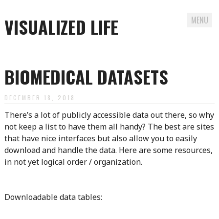
VISUALIZED LIFE
MENU
Skip
to
BIOMEDICAL DATASETS
content
DECEMBER 18, 2018
There’s a lot of publicly accessible data out there, so why
not keep a list to have them all handy? The best are sites
that have nice interfaces but also allow you to easily
download and handle the data. Here are some resources,
in not yet logical order / organization.
Downloadable data tables: