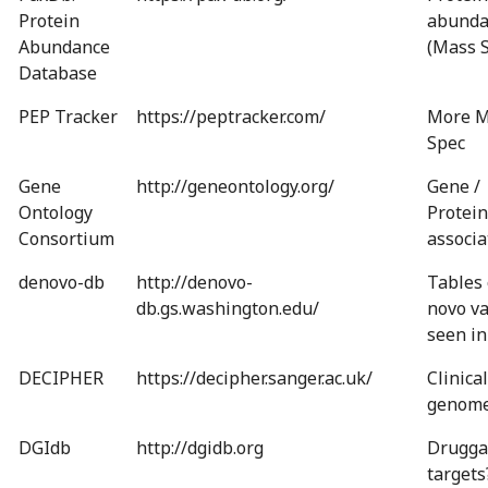
Protein
abunda
Abundance
(Mass 
Database
PEP Tracker
https://peptracker.com/
More M
Spec
Gene
http://geneontology.org/
Gene /
Ontology
Protein
Consortium
associa
denovo-db
http://denovo-
Tables 
db.gs.washington.edu/
novo va
seen in
DECIPHER
https://decipher.sanger.ac.uk/
Clinical
genom
DGIdb
http://dgidb.org
Drugga
targets