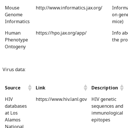
Mouse
http://www.informatics.jax.org/
Inform
Genome
on gene
Informatics
mice)
Human
https://hpo.jax.org/app/
Info ab
Phenotype
the pro
Ontogeny
Virus data:
Source
Link
Description
HIV
https://www.hiv.lanl.gov
HIV genetic
databases
sequences and
at Los
immunological
Alamos
epitopes
National