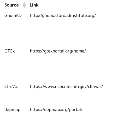
Source
Link
GnomAD
http://gnomad.broadinstitute.org/
GTEx
https://gtexportal.org/home/
ClinVar
https://www.ncbi.nlm.nih.gov/clinvar/
depmap
https://depmap.org/portal/