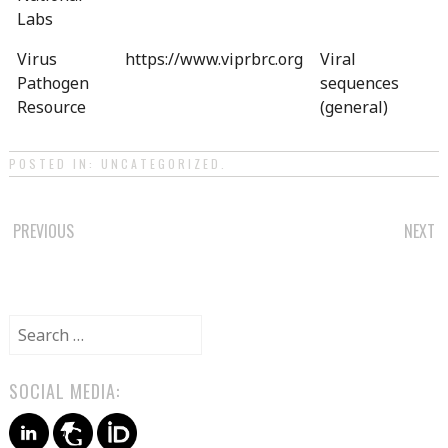
Labs
Virus
https://www.viprbrc.org
Viral
Pathogen
sequences
Resource
(general)
POSTED IN:
UNCATEGORIZED
.
POST
PREVIOUS
NEXT
NAVIGATION
Search
for:
SOCIAL MEDIA: