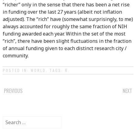
“richer” only in the sense that there has been a net rise
in funding over the last 27 years (albeit not inflation
adjusted). The “rich” have (somewhat surprisingly, to me)
always accounted for roughly the same fraction of NIH
funding awarded each year. Within the set of the most
“rich”, there have been slight fluctuations in the fraction
of annual funding given to each distinct research city /
community.
POSTED IN:
WORLD
. TAGS:
R
.
POST
PREVIOUS
NEXT
NAVIGATION
Search
for: