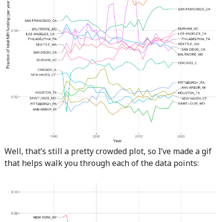
Well, that’s still a pretty crowded plot, so I’ve made a gif
that helps walk you through each of the data points: