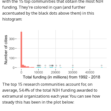
with the 15 top communities that obtain the most NIH
funding. They’re colored in cyan (and further
accentuated by the black dots above them) in this
histogram:
The top 15 research communities account for, on
average, 54.4% of the total NIH funding awarded to
extramural organizations each year. You can see how
steady this has been in the plot below: