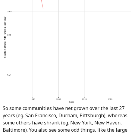
So some communities have net grown over the last 27
years (eg. San Francisco, Durham, Pittsburgh), whereas
some others have shrank (eg. New York, New Haven,
Baltimore). You also see some odd things, like the large