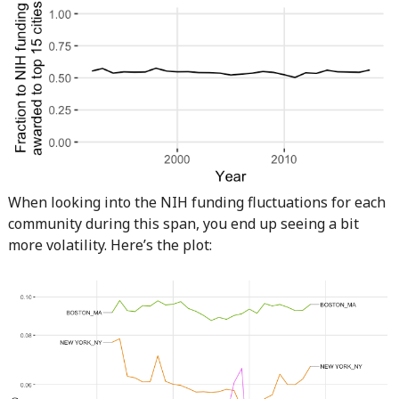
When looking into the NIH funding fluctuations for each
community during this span, you end up seeing a bit
more volatility. Here’s the plot: