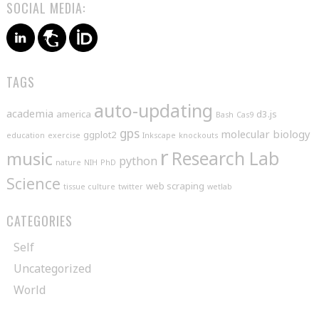
SOCIAL MEDIA:
TAGS
auto-updating
academia
america
d3.js
Bash
Cas9
gps
molecular biology
ggplot2
education
exercise
Inkscape
knockouts
r
music
Research Lab
python
nature
NIH
PhD
Science
web scraping
tissue culture
twitter
wetlab
CATEGORIES
Self
Uncategorized
World