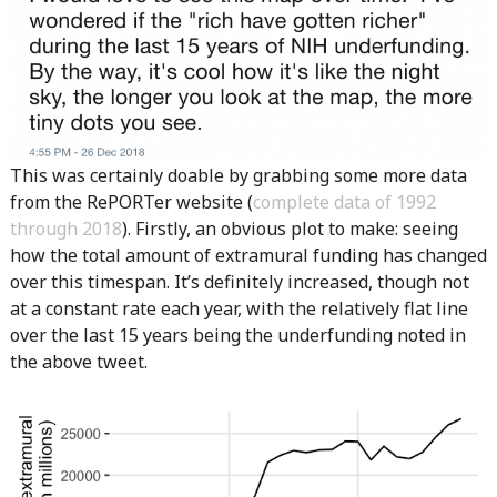
This was certainly doable by grabbing some more data
from the RePORTer website (
complete data of 1992
through 2018
). Firstly, an obvious plot to make: seeing
how the total amount of extramural funding has changed
over this timespan. It’s definitely increased, though not
at a constant rate each year, with the relatively flat line
over the last 15 years being the underfunding noted in
the above tweet.