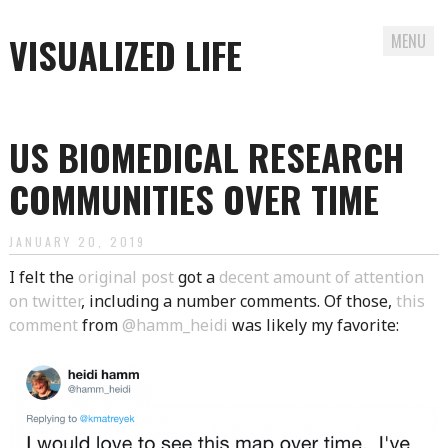
VISUALIZED LIFE
MENU
Skip
to
US BIOMEDICAL RESEARCH
content
COMMUNITIES OVER TIME
JANUARY 20, 2019
I felt the
original post
got a
decent amount of attention
on twitter
, including a number comments. Of those,
this
comment
from
@hamm_heidi
was likely my favorite: