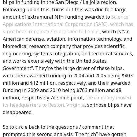
blips in funding in the San Diego / La Jolla region.
Following up on this, turns out this was due to a large
amount of extramural NIH funding awarded to
Science
Applications International Corporation (SAIC), which has
since been renamed / rebranded to Leidos
, which is “an
American defense, aviation, information technology, and
biomedical research company that provides scientific,
engineering, systems integration, and technical services,
and works extensively with the United States
Government”. They’re the large driver of these blips,
with their awarded funding in 2004 and 2005 being $403
million and $12 million, respectively, and their awarded
funding in 2009 and 2010 being $763 million and $8
million, respectively. At some point,
the company moved
its headquarters to Reston, Virginia
, so those blips have
disappeared.
So to circle back to the questions / comment that
prompted this second analysis: The “rich” have gotten