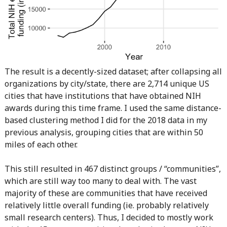
The result is a decently-sized dataset; after collapsing all
organizations by city/state, there are 2,714 unique US
cities that have institutions that have obtained NIH
awards during this time frame. I used the same distance-
based clustering method I did for the 2018 data in my
previous analysis, grouping cities that are within 50
miles of each other.
This still resulted in 467 distinct groups / “communities”,
which are still way too many to deal with. The vast
majority of these are communities that have received
relatively little overall funding (ie. probably relatively
small research centers). Thus, I decided to mostly work