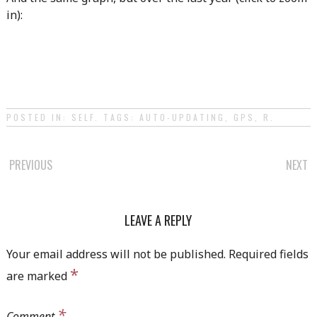
in):
POSTED IN:
SELF
. TAGS:
AUTO-UPDATING
,
GPS
,
R
.
POST
PREVIOUS
NEXT
NAVIGATION
LEAVE A REPLY
Your email address will not be published.
Required fields
*
are marked
*
Comment