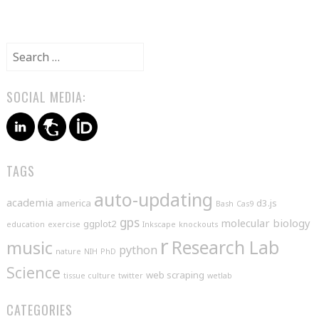
Search
for:
SOCIAL MEDIA:
TAGS
auto-updating
academia
america
d3.js
Bash
Cas9
gps
molecular biology
ggplot2
education
exercise
Inkscape
knockouts
r
music
Research Lab
python
nature
NIH
PhD
Science
web scraping
tissue culture
twitter
wetlab
CATEGORIES