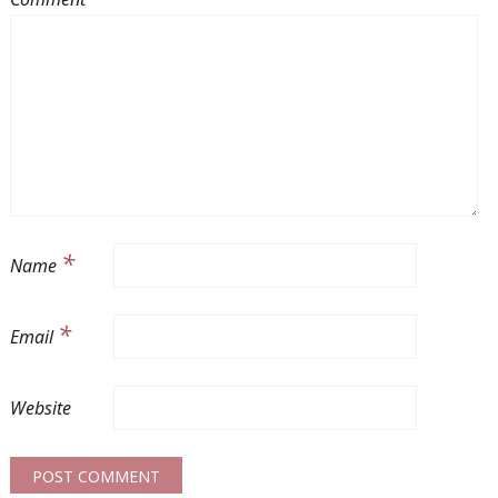
*
Name
*
Email
Website