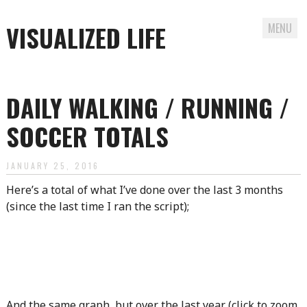
VISUALIZED LIFE
MENU
Skip
to
DAILY WALKING / RUNNING /
content
SOCCER TOTALS
JANUARY 25, 2016
Here’s a total of what I’ve done over the last 3 months
(since the last time I ran the script);
And the same graph, but over the last year (click to zoom