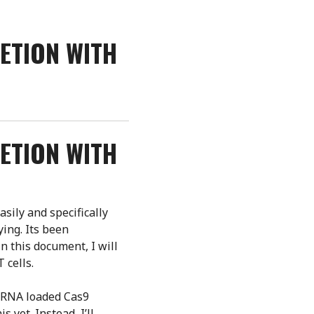
ETION WITH
ETION WITH
asily and specifically
ing. Its been
n this document, I will
 cells.
e-RNA loaded Cas9
 yet. Instead, I’ll