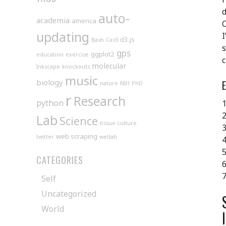
d
auto-
academia
america
C
updating
I
d3.js
Bash
Cas9
s
gps
ggplot2
education
exercise
c
molecular
Inkscape
knockouts
music
biology
nature
NIH
PhD
r
Research
python
1
2
Lab
Science
tissue culture
3
web scraping
twitter
wetlab
4
5
CATEGORIES
6
7
Self
Uncategorized
World