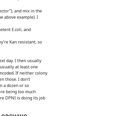
ector”), and mix in the
he above example). I
etent E.coli, and
ey’re Kan resistant, so
xt day. I then usually
usually at least one
coded. If neither colony
n those. I don’t
in a dozen or so
there being too much
re DPNI is doing its job