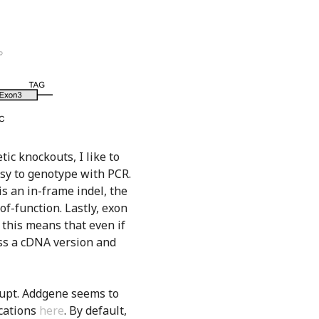
ic knockouts, I like to
easy to genotype with PCR.
 is an in-frame indel, the
-of-function. Lastly, exon
 this means that even if
ss a cDNA version and
srupt. Addgene seems to
ications
here
. By default,