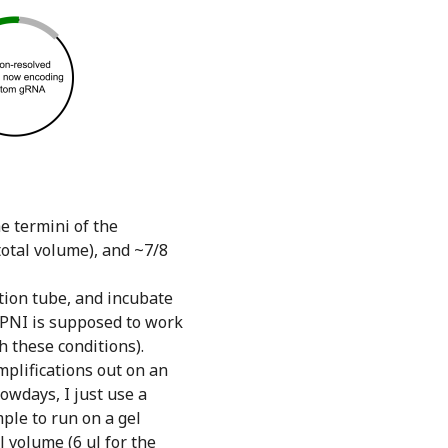
e termini of the
total volume), and ~7/8
ction tube, and incubate
 DPNI is supposed to work
h these conditions).
amplifications out on an
Nowdays, I just use a
ple to run on a gel
l volume (6 ul for the