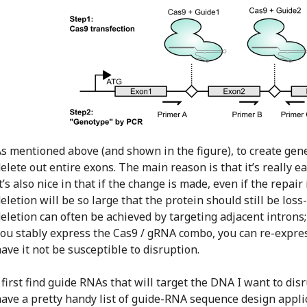
s mentioned above (and shown in the figure), to create genet
elete out entire exons. The main reason is that it’s really 
t’s also nice in that if the change is made, even if the repair
eletion will be so large that the protein should still be loss
eletion can often be achieved by targeting adjacent introns;
ou stably express the Cas9 / gRNA combo, you can re-expre
ave it not be susceptible to disruption.
 first find guide RNAs that will target the DNA I want to di
ave a pretty handy list of guide-RNA sequence design appl