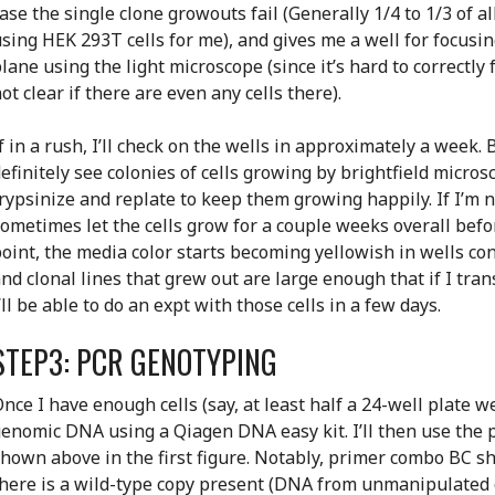
ase the single clone growouts fail (Generally 1/4 to 1/3 of a
sing HEK 293T cells for me), and gives me a well for focusin
lane using the light microscope (since it’s hard to correctly 
ot clear if there are even any cells there).
f in a rush, I’ll check on the wells in approximately a week. 
efinitely see colonies of cells growing by brightfield micros
rypsinize and replate to keep them growing happily. If I’m not
ometimes let the cells grow for a couple weeks overall befor
oint, the media color starts becoming yellowish in wells con
nd clonal lines that grew out are large enough that if I tra
’ll be able to do an expt with those cells in a few days.
STEP3: PCR GENOTYPING
nce I have enough cells (say, at least half a 24-well plate wel
enomic DNA using a Qiagen DNA easy kit. I’ll then use the
hown above in the first figure. Notably, primer combo BC sh
here is a wild-type copy present (DNA from unmanipulated c