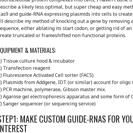
escribe a likely less optimal, but super cheap and easy met
as9 and guide-RNA expressing plasmids into cells to create 
’ll describe my method of knocking out a gene by removing a
equence, either ablating its start codon, or getting rid of a
reate truncated or frameshifted non-functional proteins.
EQUIPMENT & MATERIALS:
) Tissue culture hood & incubator
) Transfection reagent
) Fluorescence Activated Cell sorter (FACS)
) Plasmids from Addgene, IDT (or similar) account for oligo
) PCR machine, polymerase, Gibson master mix.
) Agarose gel electrophoresis apparatus and some form of 
) Sanger sequencer (or sequencing service)
STEP1: MAKE CUSTOM GUIDE-RNAS FOR YO
INTEREST