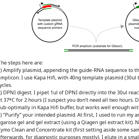
he steps here are:
) Amplify plasmid, appending the guide-RNA sequence to th
mplicon. I use Kapa Hifi, with 40ng template plasmid (30ul 
ycles.
) DPNI digest. I pipet 1ul of DPNI directly into the 30ul rea
t 37*C for 2 hours (I suspect you don’t need all two hours.
ub-optimally in Kapa Hifi buffer, but works well enough wit
) “Purify” your intended plasmid. At first, I used to run my 
garose gel and gel extract (using a Qiagen gel extract kit). 
ymo Clean and Concentrate kit (first setting aside some sam
fterwards, for diagnostic purposes mostly). I elute in a smal