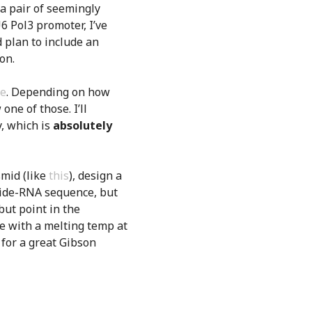
 a pair of seemingly
6 Pol3 promoter, I’ve
d plan to include an
on.
re
. Depending on how
one of those. I’ll
, which is
absolutely
mid (like
this
), design a
guide-RNA sequence, but
ut point in the
ce with a melting temp at
for a great Gibson