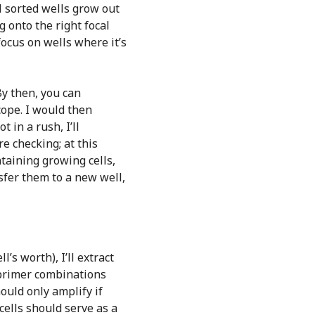
ll sorted wells grow out
g onto the right focal
focus on wells where it’s
By then, you can
cope. I would then
 in a rush, I’ll
e checking; at this
taining growing cells,
nsfer them to a new well,
l’s worth), I’ll extract
 primer combinations
ould only amplify if
ells should serve as a