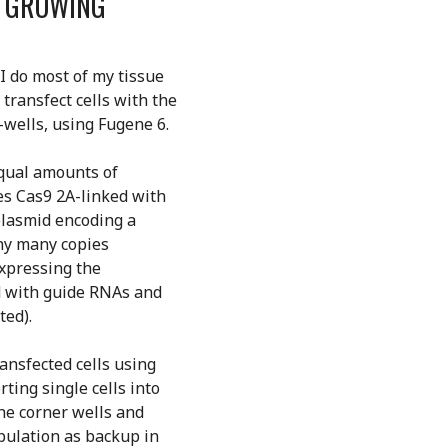
D GROWING
 I do most of my tissue
 transfect cells with the
-wells, using Fugene 6.
Equal amounts of
s Cas9 2A-linked with
plasmid encoding a
any many copies
expressing the
d with guide RNAs and
ted).
ransfected cells using
rting single cells into
the corner wells and
opulation as backup in