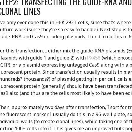
STEP2: TRANSFECTING THE GUIDE-RNA AN
CLONAL LINES
’ve only ever done this in HEK 293T cells, since that’s where
ulture work (since they’re so easy to handle). Next step is to
uide-RNA and Cas9 encoding plasmids. I tend to do this in 6
or this transfection, I either mix the guide-RNA plasmids (
lasmids with guide 1 and guide 2) with
PX458
(which encode
GFP), or a plasmid expressing untagged Cas9 along with a 
luorescent protein. Since transfection usually results in m
hundreds? thousands?) of plasmid getting in per cell, cells 
luorescent protein (generally) should have been transfecte
as9 also (and thus are the cells most likely to have been edi
hen, approximately two days after transfection, I sort for t
he fluorescent marker. I usually do this in a 96-well plate, so
ndividual wells (to create clonal lines), while taking one of 
orting 100+ cells into it. This gives me an improved bulk p