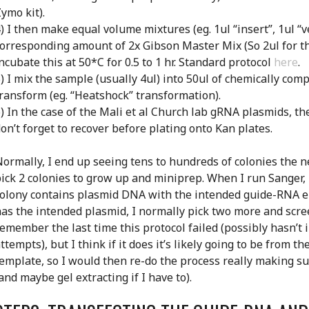
ymo kit).
) I then make equal volume mixtures (eg. 1ul “insert”, 1ul “v
orresponding amount of 2x Gibson Master Mix (So 2ul for t
ncubate this at 50*C for 0.5 to 1 hr. Standard protocol
here
.
) I mix the sample (usually 4ul) into 50ul of chemically comp
ransform (eg. “Heatshock” transformation).
) In the case of the Mali et al Church lab gRNA plasmids, th
on’t forget to recover before plating onto Kan plates.
ormally, I end up seeing tens to hundreds of colonies the ne
ick 2 colonies to grow up and miniprep. When I run Sanger, 
olony contains plasmid DNA with the intended guide-RNA en
as the intended plasmid, I normally pick two more and scree
emember the last time this protocol failed (possibly hasn’t 
ttempts), but I think if it does it’s likely going to be from 
emplate, so I would then re-do the process really making su
and maybe gel extracting if I have to).