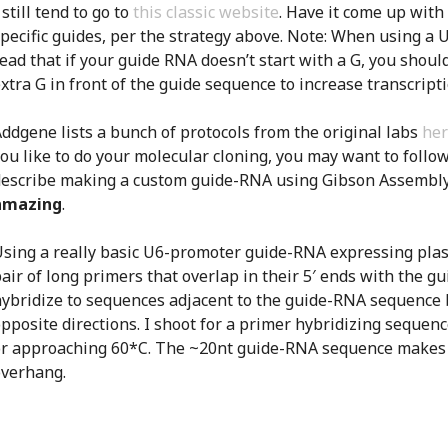
 still tend to go to
this classic website
. Have it come up with
pecific guides, per the strategy above. Note: When using a U
ead that if your guide RNA doesn’t start with a G, you shoul
xtra G in front of the guide sequence to increase transcripti
ddgene lists a bunch of protocols from the original labs
he
ou like to do your molecular cloning, you may want to follow 
describe making a custom guide-RNA using Gibson Assembly
amazing
.
sing a really basic U6-promoter guide-RNA expressing plas
air of long primers that overlap in their 5′ ends with the 
ybridize to sequences adjacent to the guide-RNA sequence b
pposite directions. I shoot for a primer hybridizing sequen
or approaching 60*C. The ~20nt guide-RNA sequence makes 
overhang.