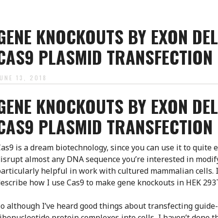
GENE KNOCKOUTS BY EXON DEL
CAS9 PLASMID TRANSFECTION
JUNE 13, 2018
GENE KNOCKOUTS BY EXON DEL
CAS9 PLASMID TRANSFECTION
as9 is a dream biotechnology, since you can use it to quite e
isrupt almost any DNA sequence you’re interested in modify
articularly helpful in work with cultured mammalian cells. I
escribe how I use Cas9 to make gene knockouts in HEK 293T
o although I’ve heard good things about transfecting guid
ibonucleotide protein complexes into cells, I haven’t done this