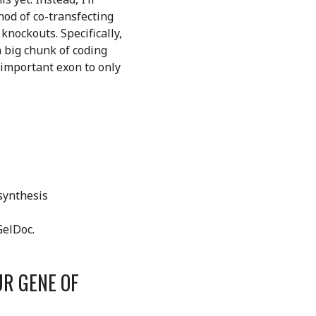
hod of co-transfecting
knockouts. Specifically,
 big chunk of coding
n important exon to only
 synthesis
GelDoc.
UR GENE OF