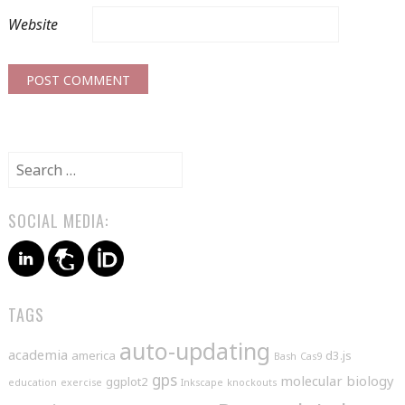
Website
Search
for:
SOCIAL MEDIA:
TAGS
auto-updating
academia
america
d3.js
Bash
Cas9
gps
molecular biology
ggplot2
education
exercise
Inkscape
knockouts