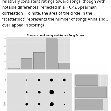
relatively consistent ratings toward songs, though with
notable differences, reflected in a ~ 0.42 Spearman
correlation. (To note, the area of the circle in the
“scatterplot” represents the number of songs Anna and I
overlapped in scoring):