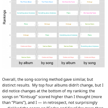
Overall, the song-scoring method gave similar, but
distinct results. My top four albums didn’t change, but I
did notice changes at the bottom of my ranking; the
songs on “Kintsugi” scored higher than I thought (more
than “Plans”), and I — in retrospect, not surprisingly