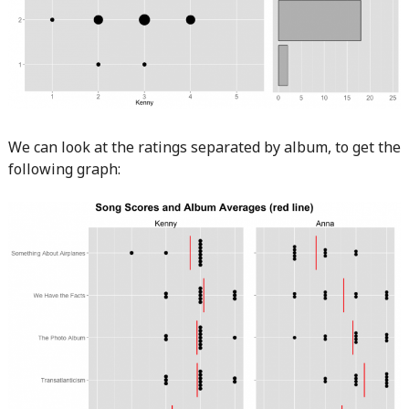
We can look at the ratings separated by album, to get the
following graph: