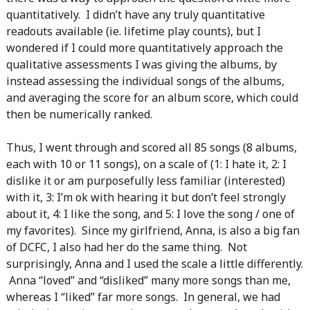
quantitatively. I didn’t have any truly quantitative
readouts available (ie. lifetime play counts), but I
wondered if I could more quantitatively approach the
qualitative assessments I was giving the albums, by
instead assessing the individual songs of the albums,
and averaging the score for an album score, which could
then be numerically ranked.
Thus, I went through and scored all 85 songs (8 albums,
each with 10 or 11 songs), on a scale of (1: I hate it, 2: I
dislike it or am purposefully less familiar (interested)
with it, 3: I’m ok with hearing it but don’t feel strongly
about it, 4: I like the song, and 5: I love the song / one of
my favorites). Since my girlfriend, Anna, is also a big fan
of DCFC, I also had her do the same thing. Not
surprisingly, Anna and I used the scale a little differently.
Anna “loved” and “disliked” many more songs than me,
whereas I “liked” far more songs. In general, we had