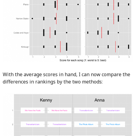
With the average scores in hand, I can now compare the
differences in rankings by the two methods: