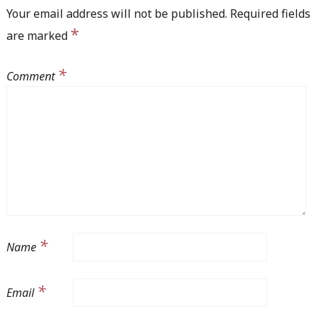
Your email address will not be published.
Required fields
*
are marked
*
Comment
*
Name
*
Email