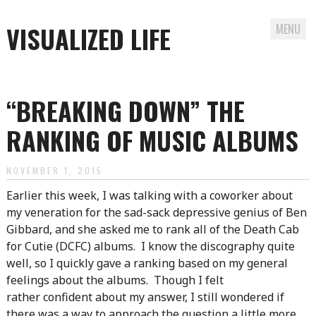
VISUALIZED LIFE
MENU
Skip
to
“BREAKING DOWN” THE
content
RANKING OF MUSIC ALBUMS
NOVEMBER 1, 2015
Earlier this week, I was talking with a coworker about
my veneration for the sad-sack depressive genius of Ben
Gibbard, and she asked me to rank all of the Death Cab
for Cutie (DCFC) albums. I know the discography quite
well, so I quickly gave a ranking based on my general
feelings about the albums. Though I felt
rather confident about my answer, I still wondered if
there was a way to approach the question a little more