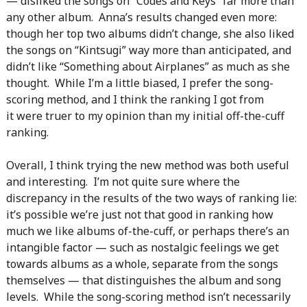
— disliked the songs on “Codes and Keys” far more than
any other album. Anna’s results changed even more:
though her top two albums didn’t change, she also liked
the songs on “Kintsugi” way more than anticipated, and
didn’t like “Something about Airplanes” as much as she
thought. While I’m a little biased, I prefer the song-
scoring method, and I think the ranking I got from
it were truer to my opinion than my initial off-the-cuff
ranking.
Overall, I think trying the new method was both useful
and interesting. I’m not quite sure where the
discrepancy in the results of the two ways of ranking lie:
it’s possible we’re just not that good in ranking how
much we like albums of-the-cuff, or perhaps there’s an
intangible factor — such as nostalgic feelings we get
towards albums as a whole, separate from the songs
themselves — that distinguishes the album and song
levels. While the song-scoring method isn’t necessarily