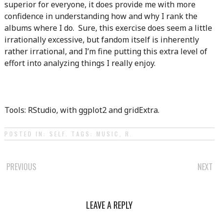
superior for everyone, it does provide me with more
confidence in understanding how and why I rank the
albums where I do. Sure, this exercise does seem a little
irrationally excessive, but fandom itself is inherently
rather irrational, and I’m fine putting this extra level of
effort into analyzing things I really enjoy.
Tools: RStudio, with ggplot2 and gridExtra.
POSTED IN:
SELF
. TAGS:
MUSIC
,
R
.
POST
PREVIOUS
NEXT
NAVIGATION
LEAVE A REPLY