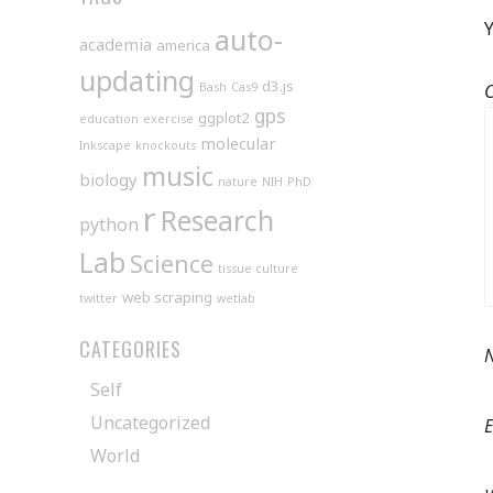
Y
auto-
academia
america
updating
d3.js
Bash
Cas9
gps
ggplot2
education
exercise
molecular
Inkscape
knockouts
music
biology
nature
NIH
PhD
r
Research
python
Lab
Science
tissue culture
web scraping
twitter
wetlab
CATEGORIES
Self
Uncategorized
World