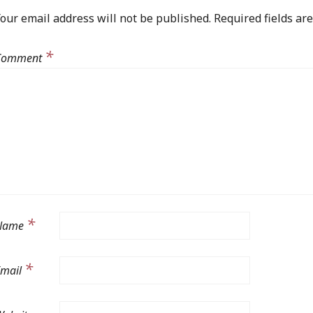
our email address will not be published.
Required fields a
*
Comment
*
Name
*
Email