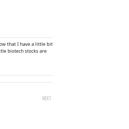
ow that I have a little bit
tle biotech stocks are
NEXT