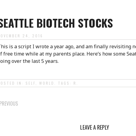
SEATTLE BIOTECH STOCKS
NOVEMBER 24, 2016
his is a script I wrote a year ago, and am finally revisiting n
f free time while at my parents place. Here’s how some Seat
oing over the last 5 years.
POSTED IN:
SELF
,
WORLD
. TAGS:
R
.
POST
PREVIOUS
NAVIGATION
LEAVE A REPLY