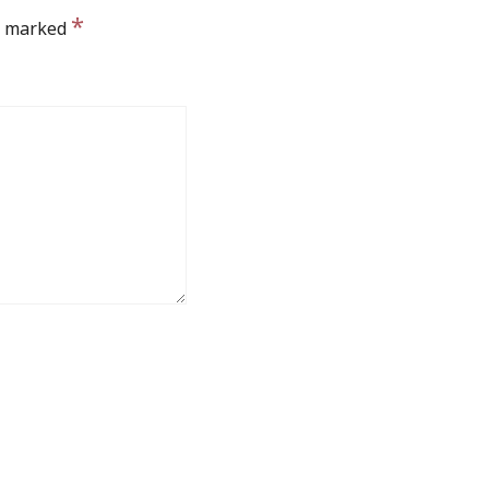
*
re marked