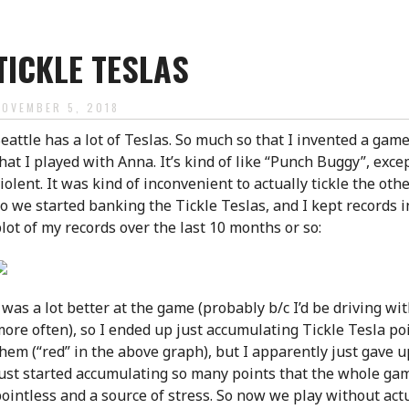
TICKLE TESLAS
NOVEMBER 5, 2018
eattle has a lot of Teslas. So much so that I invented a game
hat I played with Anna. It’s kind of like “Punch Buggy”, except,
iolent. It was kind of inconvenient to actually tickle the oth
o we started banking the Tickle Teslas, and I kept records i
lot of my records over the last 10 months or so:
 was a lot better at the game (probably b/c I’d be driving w
ore often), so I ended up just accumulating Tickle Tesla po
hem (“red” in the above graph), but I apparently just gave up
ust started accumulating so many points that the whole ga
ointless and a source of stress. So now we play without act