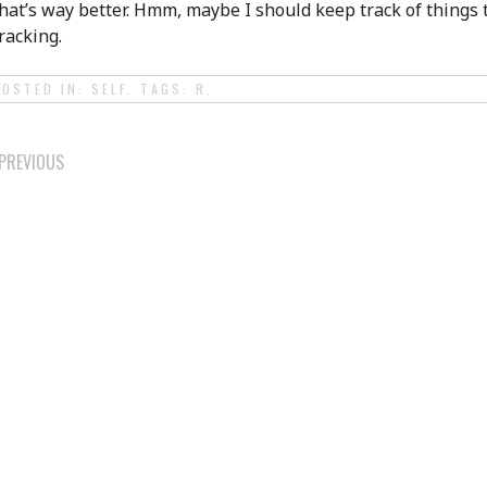
hat’s way better. Hmm, maybe I should keep track of things 
racking.
POSTED IN:
SELF
. TAGS:
R
.
POST
PREVIOUS
NAVIGATION