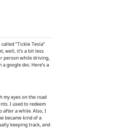
 called “Tickle Tesla”
 well, it’s a bit less
er person while driving,
n a google doc. Here’s a
ith my eyes on the road
ints. I used to redeem
 after a while. Also, I
me became kind of a
ually keeping track, and