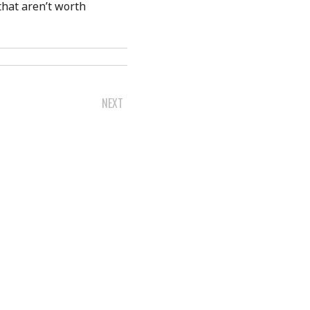
that aren’t worth
NEXT