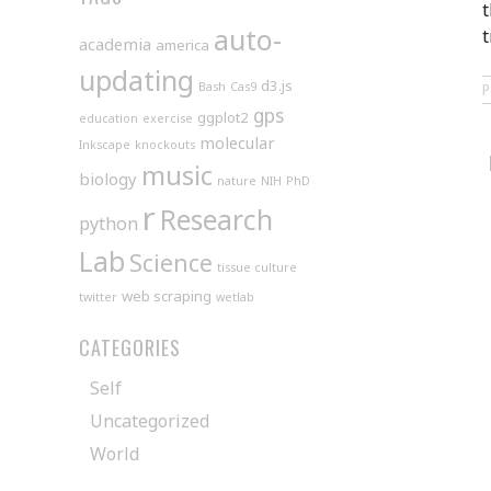
t
auto-
t
academia
america
updating
d3.js
Bash
Cas9
gps
ggplot2
education
exercise
molecular
Inkscape
knockouts
music
biology
nature
NIH
PhD
r
Research
python
Lab
Science
tissue culture
web scraping
twitter
wetlab
CATEGORIES
Self
Uncategorized
World