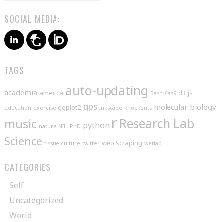
SOCIAL MEDIA:
TAGS
auto-updating
academia
america
d3.js
Bash
Cas9
gps
molecular biology
ggplot2
education
exercise
Inkscape
knockouts
r
music
Research Lab
python
nature
NIH
PhD
Science
web scraping
tissue culture
twitter
wetlab
CATEGORIES
Self
Uncategorized
World