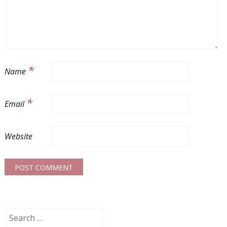
*
Name
*
Email
Website
Search
for: