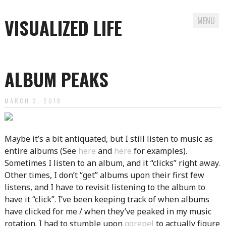
VISUALIZED LIFE
MENU
Skip
to
ALBUM PEAKS
content
MARCH 3, 2018
Maybe it’s a bit antiquated, but I still listen to music as
entire albums (See
here
and
here
for examples).
Sometimes I listen to an album, and it “clicks” right away.
Other times, I don’t “get” albums upon their first few
listens, and I have to revisit listening to the album to
have it “click”. I’ve been keeping track of when albums
have clicked for me / when they’ve peaked in my music
rotation. I had to stumble upon
ggrepel
to actually figure