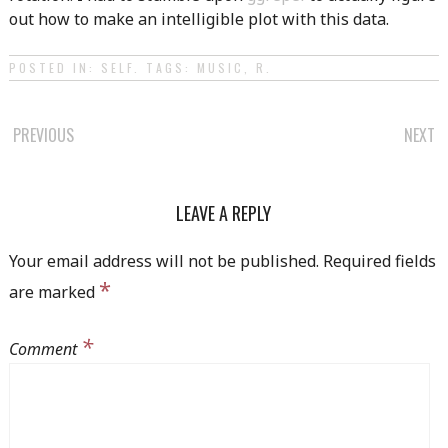
out how to make an intelligible plot with this data.
POSTED IN:
SELF
. TAGS:
MUSIC
,
R
.
POST
PREVIOUS
NEXT
NAVIGATION
LEAVE A REPLY
Your email address will not be published.
Required fields
*
are marked
*
Comment