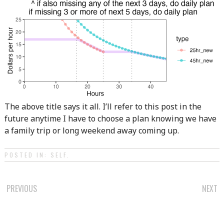
The above title says it all. I’ll refer to this post in the
future anytime I have to choose a plan knowing we have
a family trip or long weekend away coming up.
POSTED IN:
SELF
.
POST
PREVIOUS
NEXT
NAVIGATION