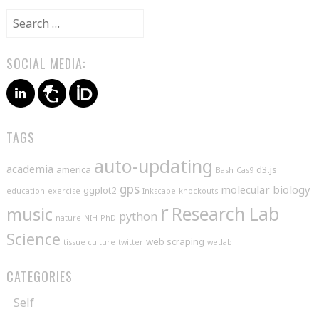
Search
for:
SOCIAL MEDIA:
TAGS
auto-updating
academia
america
d3.js
Bash
Cas9
gps
molecular biology
ggplot2
education
exercise
Inkscape
knockouts
r
music
Research Lab
python
nature
NIH
PhD
Science
web scraping
tissue culture
twitter
wetlab
CATEGORIES
Self