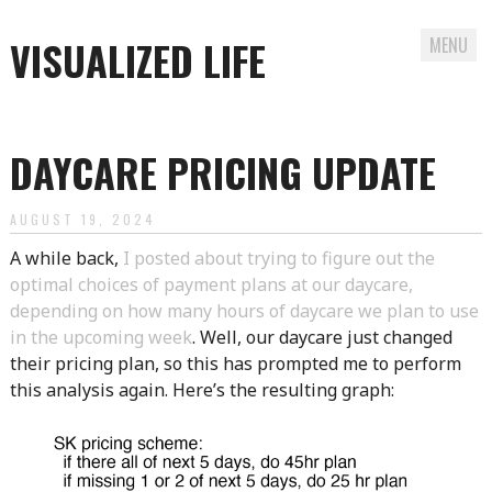
VISUALIZED LIFE
MENU
Skip
to
DAYCARE PRICING UPDATE
content
AUGUST 19, 2024
A while back,
I posted about trying to figure out the
optimal choices of payment plans at our daycare,
depending on how many hours of daycare we plan to use
in the upcoming week
. Well, our daycare just changed
their pricing plan, so this has prompted me to perform
this analysis again. Here’s the resulting graph: