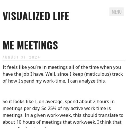
VISUALIZED LIFE
MENU
Skip
to
ME MEETINGS
content
AUGUST 31, 2024
It feels like you’re in meetings all of the time when you
have the job I have. Well, since I keep (meticulous) track
of how I spend my work-time, I can analyze this.
So it looks like I, on average, spend about 2 hours in
meetings per day. So 25% of my active work time is
meetings. In a given work-week, this should translate to
about 10 hours of meetings that workweek. I think that