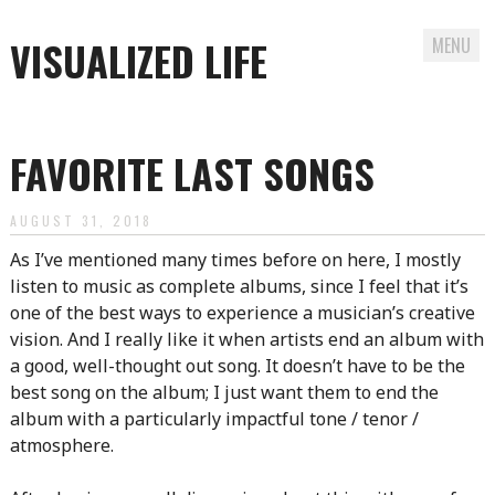
VISUALIZED LIFE
MENU
Skip
to
FAVORITE LAST SONGS
content
AUGUST 31, 2018
As I’ve mentioned many times before on here, I mostly
listen to music as complete albums, since I feel that it’s
one of the best ways to experience a musician’s creative
vision. And I really like it when artists end an album with
a good, well-thought out song. It doesn’t have to be the
best song on the album; I just want them to end the
album with a particularly impactful tone / tenor /
atmosphere.