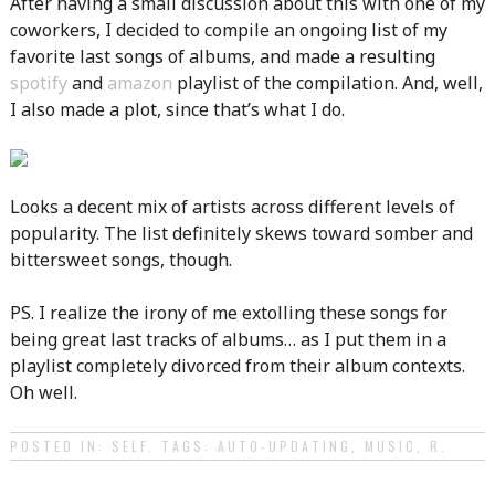
After having a small discussion about this with one of my
coworkers, I decided to compile an ongoing list of my
favorite last songs of albums, and made a resulting
spotify
and
amazon
playlist of the compilation. And, well,
I also made a plot, since that’s what I do.
Looks a decent mix of artists across different levels of
popularity. The list definitely skews toward somber and
bittersweet songs, though.
PS. I realize the irony of me extolling these songs for
being great last tracks of albums… as I put them in a
playlist completely divorced from their album contexts.
Oh well.
POSTED IN:
SELF
. TAGS:
AUTO-UPDATING
,
MUSIC
,
R
.