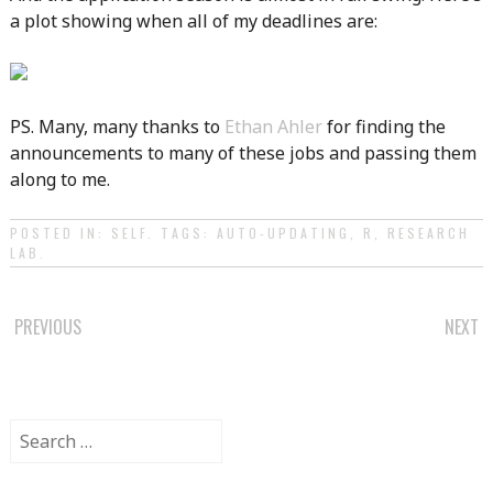
a plot showing when all of my deadlines are:
PS. Many, many thanks to
Ethan Ahler
for finding the
announcements to many of these jobs and passing them
along to me.
POSTED IN:
SELF
. TAGS:
AUTO-UPDATING
,
R
,
RESEARCH
LAB
.
POST
PREVIOUS
NEXT
NAVIGATION
Search
for: