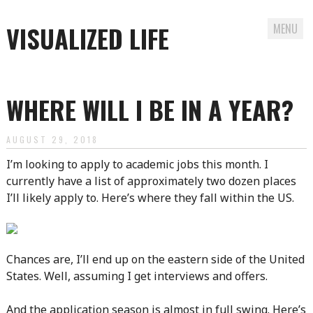
VISUALIZED LIFE
MENU
Skip
to
WHERE WILL I BE IN A YEAR?
content
AUGUST 29, 2018
I’m looking to apply to academic jobs this month. I
currently have a list of approximately two dozen places
I’ll likely apply to. Here’s where they fall within the US.
Chances are, I’ll end up on the eastern side of the United
States. Well, assuming I get interviews and offers.
And the application season is almost in full swing. Here’s