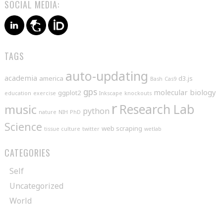
SOCIAL MEDIA:
TAGS
auto-updating
academia
america
d3.js
Bash
Cas9
gps
molecular biology
ggplot2
education
exercise
Inkscape
knockouts
r
music
Research Lab
python
nature
NIH
PhD
Science
web scraping
tissue culture
twitter
wetlab
CATEGORIES
Self
Uncategorized
World