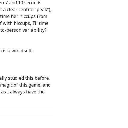
en 7 and 10 seconds
 a clear central “peak”),
o time her hiccups from
 with hiccups, I’ll time
-to-person variability?
 is a win itself.
lly studied this before.
e magic of this game, and
 as I always have the