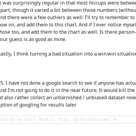
t was surprisingly regular in that most hiccups were betwe
part, though it varied a bit between those numbers (without
nd there were a few outliers as well. I’ll try to remember t
ow on, and add them to this chart. And if I ever notice myself
hose too, and add them to the chart as well. Is there person
our guess is as good as mine.
astly, I think turning a bad situation into a win:win situation
S. I have not done a google search to see if anyone has actua
nd I’m not going to do it in the near future; It would kill th
’d also rather collect an untarnished / unbiased dataset now
ption of googling for results later.
POSTED IN:
SELF
,
WORLD
. TAGS:
AUTO-UPDATING
,
R
.