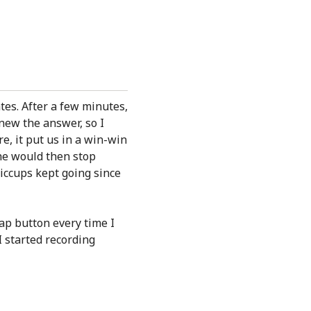
tes. After a few minutes,
new the answer, so I
re, it put us in a win-win
she would then stop
iccups kept going since
ap button every time I
I started recording