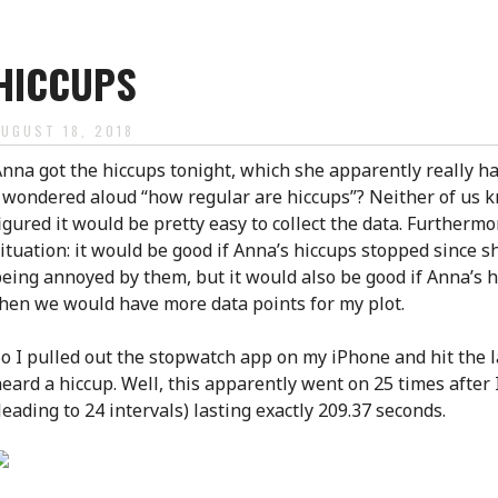
HICCUPS
AUGUST 18, 2018
nna got the hiccups tonight, which she apparently really ha
 wondered aloud “how regular are hiccups”? Neither of us k
igured it would be pretty easy to collect the data. Furthermo
ituation: it would be good if Anna’s hiccups stopped since 
eing annoyed by them, but it would also be good if Anna’s h
hen we would have more data points for my plot.
o I pulled out the stopwatch app on my iPhone and hit the l
eard a hiccup. Well, this apparently went on 25 times after 
leading to 24 intervals) lasting exactly 209.37 seconds.