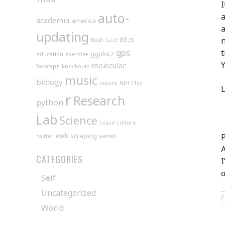
I
auto-
a
academia
america
a
updating
d3.js
n
Bash
Cas9
gps
t
ggplot2
education
exercise
Y
molecular
Inkscape
knockouts
music
biology
nature
NIH
PhD
L
r
Research
python
Lab
Science
tissue culture
web scraping
P
twitter
wetlab
A
CATEGORIES
I
o
Self
Uncategorized
World