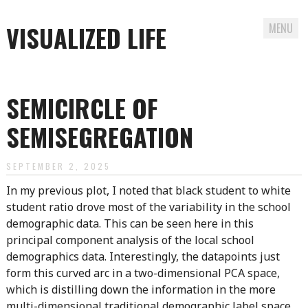
VISUALIZED LIFE
MENU
Skip
to
SEMICIRCLE OF
content
SEMISEGREGATION
SEPTEMBER 2, 2025
In my previous plot, I noted that black student to white
student ratio drove most of the variability in the school
demographic data. This can be seen here in this
principal component analysis of the local school
demographics data. Interestingly, the datapoints just
form this curved arc in a two-dimensional PCA space,
which is distilling down the information in the more
multi-dimensional traditional demographic label space.