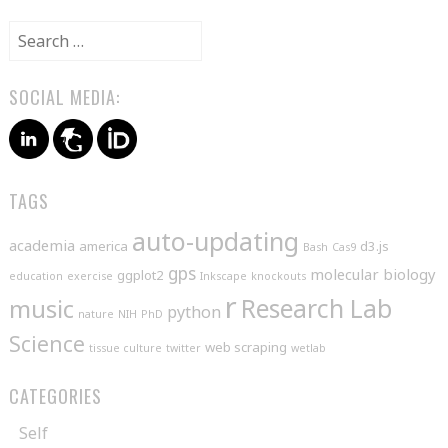
Search
for:
SOCIAL MEDIA:
TAGS
auto-updating
academia
america
d3.js
Bash
Cas9
gps
molecular biology
ggplot2
education
exercise
Inkscape
knockouts
r
music
Research Lab
python
nature
NIH
PhD
Science
web scraping
tissue culture
twitter
wetlab
CATEGORIES
Self