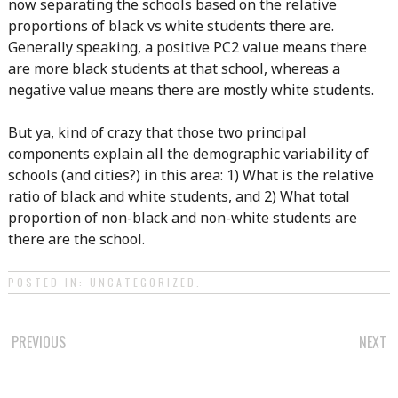
now separating the schools based on the relative
proportions of black vs white students there are.
Generally speaking, a positive PC2 value means there
are more black students at that school, whereas a
negative value means there are mostly white students.
But ya, kind of crazy that those two principal
components explain all the demographic variability of
schools (and cities?) in this area: 1) What is the relative
ratio of black and white students, and 2) What total
proportion of non-black and non-white students are
there are the school.
POSTED IN:
UNCATEGORIZED
.
POST
PREVIOUS
NEXT
NAVIGATION