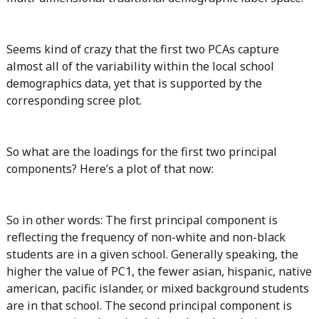
Seems kind of crazy that the first two PCAs capture
almost all of the variability within the local school
demographics data, yet that is supported by the
corresponding scree plot.
So what are the loadings for the first two principal
components? Here’s a plot of that now:
So in other words: The first principal component is
reflecting the frequency of non-white and non-black
students are in a given school. Generally speaking, the
higher the value of PC1, the fewer asian, hispanic, native
american, pacific islander, or mixed background students
are in that school. The second principal component is