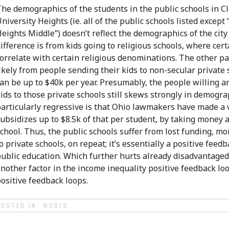
he demographics of the students in the public schools in C
niversity Heights (ie. all of the public schools listed excep
eights Middle”) doesn’t reflect the demographics of the city 
ifference is from kids going to religious schools, where ce
orrelate with certain religious denominations. The other par
ikely from people sending their kids to non-secular private
an be up to $40k per year. Presumably, the people willing a
ids to those private schools still skews strongly in demogr
articularly regressive is that Ohio lawmakers have made a
ubsidizes up to $8.5k of that per student, by taking money 
chool. Thus, the public schools suffer from lost funding, m
o private schools, on repeat; it’s essentially a positive feed
ublic education. Which further hurts already disadvantaged
nother factor in the income inequality positive feedback loo
ositive feedback loops.
POSTED IN:
WORLD
.