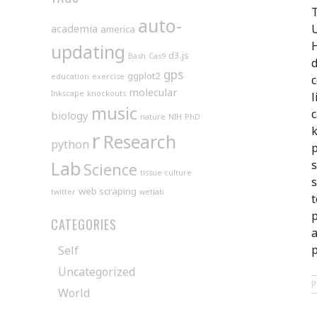
T
auto-
academia
U
america
H
updating
d3.js
Bash
Cas9
d
gps
ggplot2
education
exercise
c
molecular
Inkscape
knockouts
l
music
c
biology
nature
NIH
PhD
k
r
Research
python
p
Lab
s
Science
tissue culture
s
web scraping
twitter
wetlab
t
p
CATEGORIES
a
p
Self
Uncategorized
World