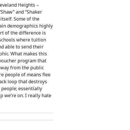
leveland Heights –
t “Shaw” and “Shaker
itself. Some of the
rtain demographics highly
t of the difference is
 schools where tuition
nd able to send their
aphic. What makes this
 voucher program that
away from the public
ore people of means flee
back loop that destroys
 people; essentially
p we’re on. I really hate