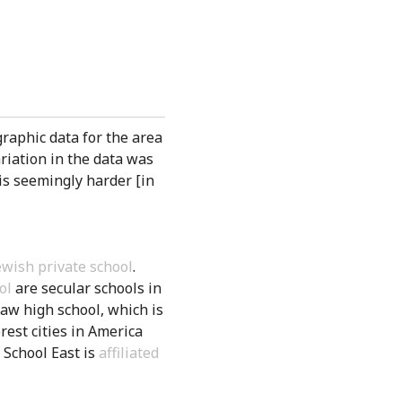
raphic data for the area
ariation in the data was
 is seemingly harder [in
wish private school
.
ol
are secular schools in
haw high school, which is
rest cities in America
 School East is
affiliated