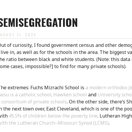
SEMISEGREGATION
AUGUST 31, 2025
ut of curiosity, I found government census and other demog
 live in, as well as for the schools in the area. The biggest v
he ratio between black and white students. (Note: this data
ome cases, impossible?] to find for many private schools).
he extremes: Fuchs Mizrachi School is
a modern orthodox Je
esu is a catholic school
.
Hawken school
and
University scho
a
consortium of private schools
. On the other side, there’s S
n the next town over, East Cleveland, which is one of the poo
with
45.5% of children below the poverty line
. Lutheran High
with the Lutheran Church–Missouri Synod (LCMS)
.