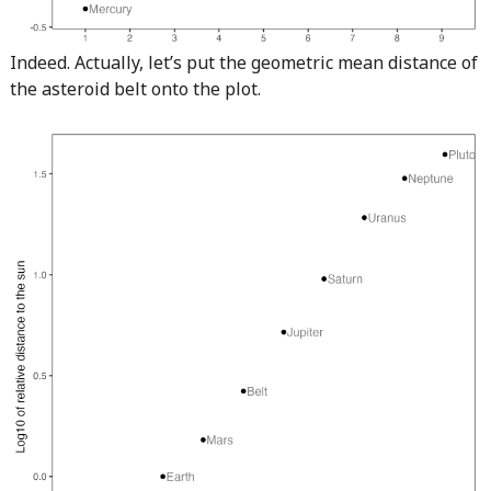
Indeed. Actually, let’s put the geometric mean distance of
the asteroid belt onto the plot.