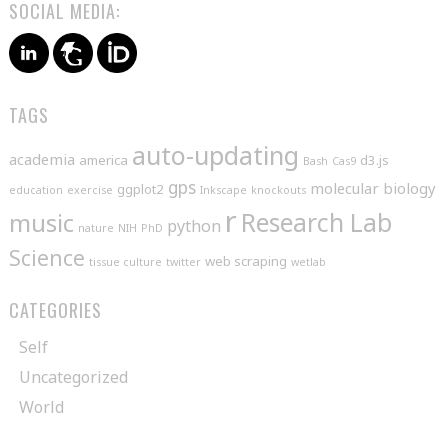
SOCIAL MEDIA:
TAGS
auto-updating
academia
america
d3.js
Bash
Cas9
gps
molecular biology
ggplot2
education
exercise
Inkscape
knockouts
r
music
Research Lab
python
nature
NIH
PhD
Science
web scraping
tissue culture
twitter
wetlab
CATEGORIES
Self
Uncategorized
World