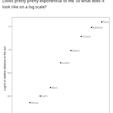
Looks pretty pretty exponential to me. So what does it
look like on a log scale?