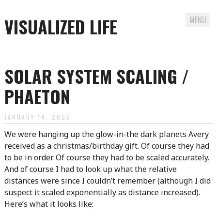
VISUALIZED LIFE
MENU
Skip
to
SOLAR SYSTEM SCALING /
content
PHAETON
JANUARY 14, 2026
We were hanging up the glow-in-the dark planets Avery
received as a christmas/birthday gift. Of course they had
to be in order. Of course they had to be scaled accurately.
And of course I had to look up what the relative
distances were since I couldn’t remember (although I did
suspect it scaled exponentially as distance increased).
Here’s what it looks like: