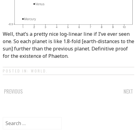
Well, that’s a pretty nice log-linear line if I’ve ever seen
one. So each planet is like 1.8-fold [earth-distances to the
sun] further than the previous planet. Definitive proof
for the existence of Phaeton.
POSTED IN:
WORLD
.
POST
PREVIOUS
NEXT
NAVIGATION
Search
for: