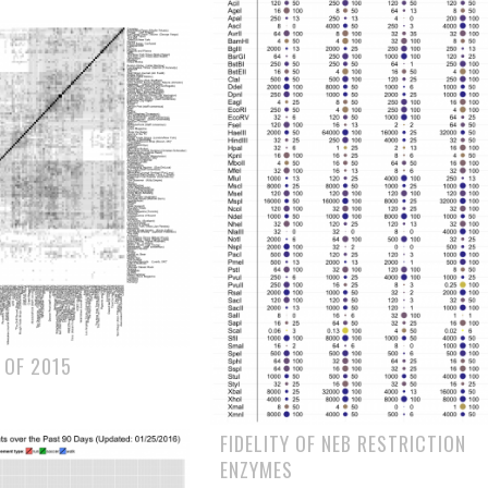
 OF 2015
FIDELITY OF NEB RESTRICTION
ENZYMES