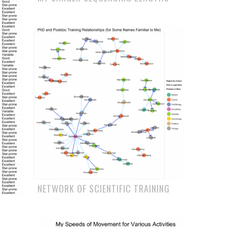
NETWORK OF SCIENTIFIC TRAINING