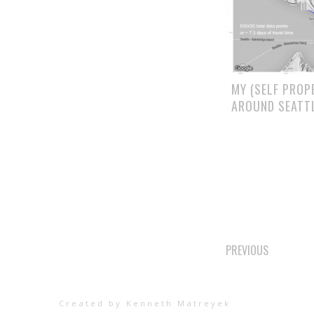
MY (SELF PROP
AROUND SEATT
POSTS
PREVIOUS
NAVIGAT
Created by Kenneth Matreyek