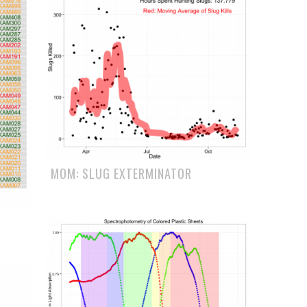
MOM: SLUG EXTERMINATOR