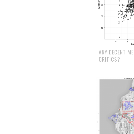
ANY DECENT M
CRITICS?