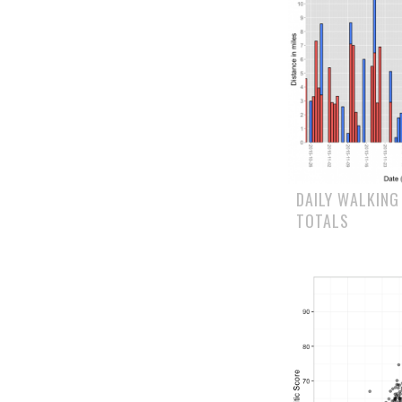
DAILY WALKING
TOTALS