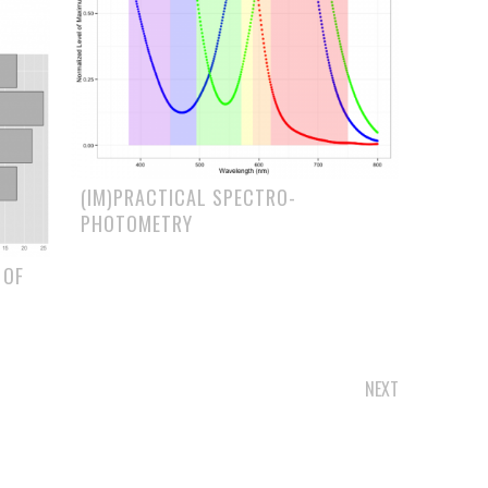
(IM)PRACTICAL SPECTRO-
PHOTOMETRY
 OF
NEXT