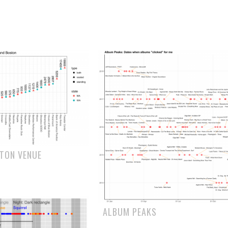
STON VENUE
ALBUM PEAKS