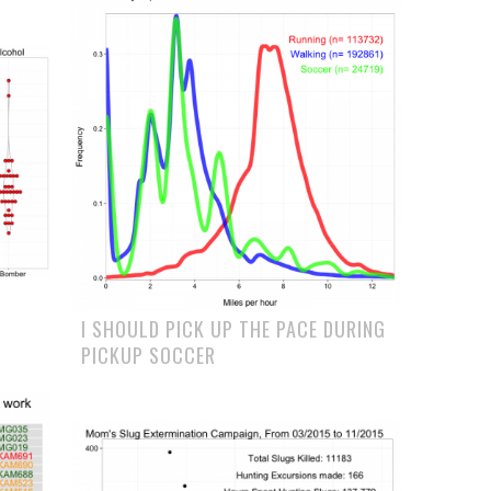
I SHOULD PICK UP THE PACE DURING
PICKUP SOCCER