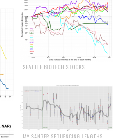
SEATTLE BIOTECH STOCKS
MY SANGER SEQUENCING LENGTHS