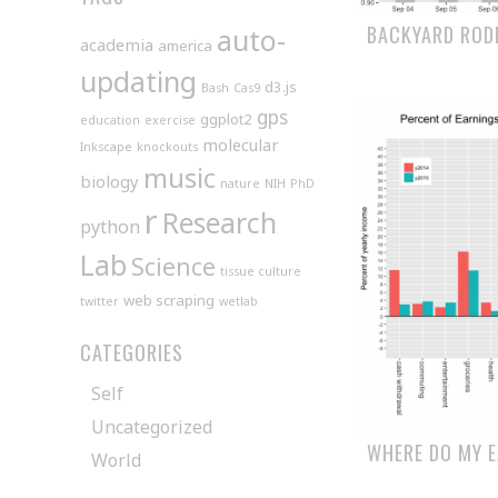
BACKYARD ROD
auto-
academia
america
updating
d3.js
Bash
Cas9
gps
ggplot2
education
exercise
molecular
Inkscape
knockouts
music
biology
nature
NIH
PhD
r
Research
python
Lab
Science
tissue culture
web scraping
twitter
wetlab
CATEGORIES
Self
Uncategorized
WHERE DO MY 
World