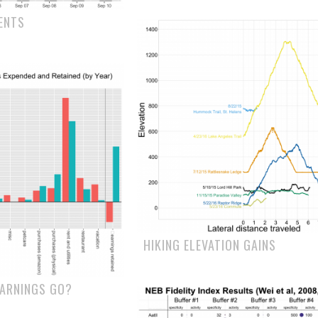
ENTS
HIKING ELEVATION GAINS
EARNINGS GO?