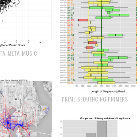
ETA-META-MUSIC
PRIME SEQUENCING PRIMERS