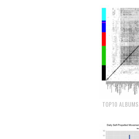
TOP10 ALBUMS