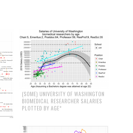
(SOME) UNIVERSITY OF WASHINGTON
BIOMEDICAL RESEARCHER SALARIES
PLOTTED BY AGE*