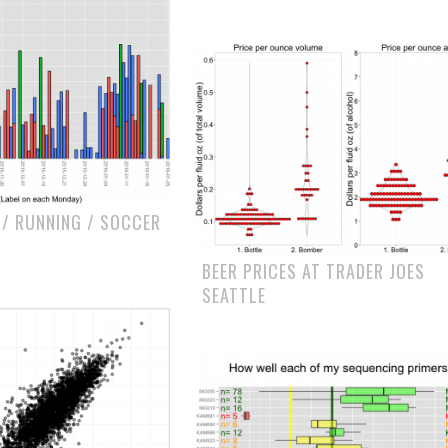
 / RUNNING / SOCCER
BEER PRICES AT TRADER JOES
SEATTLE