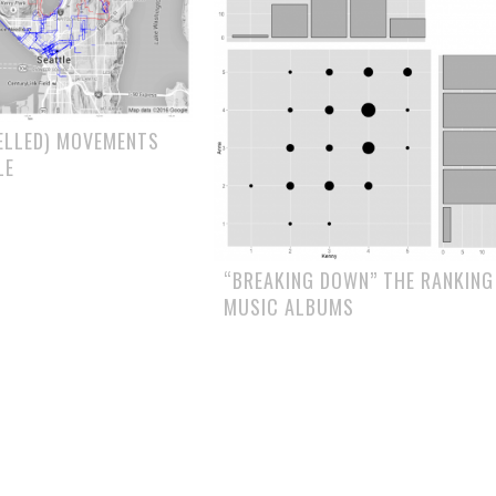
ELLED) MOVEMENTS
LE
“BREAKING DOWN” THE RANKING
MUSIC ALBUMS
ION